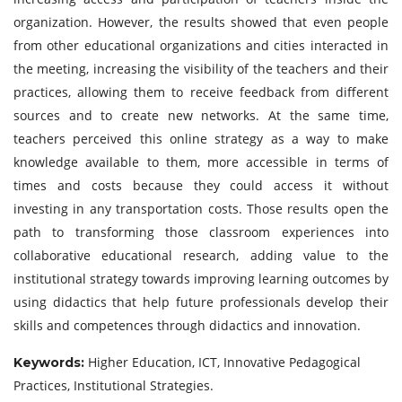
organization. However, the results showed that even people
from other educational organizations and cities interacted in
the meeting, increasing the visibility of the teachers and their
practices, allowing them to receive feedback from different
sources and to create new networks. At the same time,
teachers perceived this online strategy as a way to make
knowledge available to them, more accessible in terms of
times and costs because they could access it without
investing in any transportation costs. Those results open the
path to transforming those classroom experiences into
collaborative educational research, adding value to the
institutional strategy towards improving learning outcomes by
using didactics that help future professionals develop their
skills and competences through didactics and innovation.
Higher Education, ICT, Innovative Pedagogical
Keywords:
Practices, Institutional Strategies.