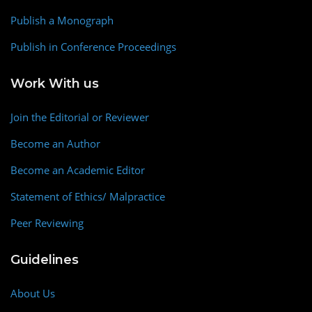
Publish a Monograph
Publish in Conference Proceedings
Work With us
Join the Editorial or Reviewer
Become an Author
Become an Academic Editor
Statement of Ethics/ Malpractice
Peer Reviewing
Guidelines
About Us