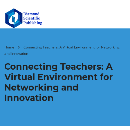
Home
Connecting Teachers: A Virtual Environment for Networking
and Innovation
Connecting Teachers: A
Virtual Environment for
Networking and
Innovation