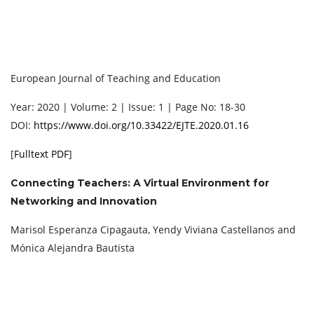
European Journal of Teaching and Education
Year: 2020 | Volume: 2 | Issue: 1 | Page No: 18-30
DOI:
https://www.doi.org/10.33422/EJTE.2020.01.16
[
Fulltext PDF
]
Connecting Teachers: A Virtual Environment for
Networking and Innovation
Marisol Esperanza Cipagauta, Yendy Viviana Castellanos and
Mónica Alejandra Bautista