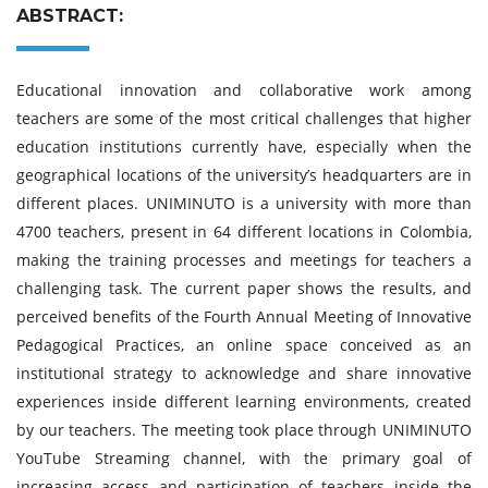
ABSTRACT:
Educational innovation and collaborative work among
teachers are some of the most critical challenges that higher
education institutions currently have, especially when the
geographical locations of the university’s headquarters are in
different places. UNIMINUTO is a university with more than
4700 teachers, present in 64 different locations in Colombia,
making the training processes and meetings for teachers a
challenging task. The current paper shows the results, and
perceived benefits of the Fourth Annual Meeting of Innovative
Pedagogical Practices, an online space conceived as an
institutional strategy to acknowledge and share innovative
experiences inside different learning environments, created
by our teachers. The meeting took place through UNIMINUTO
YouTube Streaming channel, with the primary goal of
increasing access and participation of teachers inside the