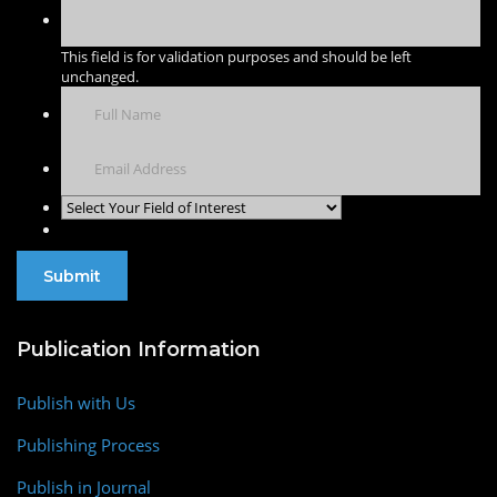
This field is for validation purposes and should be left
unchanged.
Publication Information
Publish with Us
Publishing Process
Publish in Journal