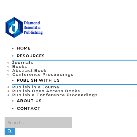
HOME
RESOURCES
Journals
Books
Abstract Book
Conference Proceedings
PUBLISH WITH US
Publish in a Journal
Publish Open Access Books
Publish a Conference Proceedings
ABOUT US
CONTACT