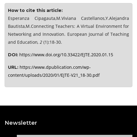
How to cite this article:
Esperanza Cipagauta,M.Viviana Castellanos,Y.Alejandra
Bautista,M.Connecting Teachers: A Virtual Environment for
Networking and Innovation. European Journal of Teaching
and Education
, 2
(1):18-30.
https://www.doi.org/10.33422/EJTE.2020.01.15
DOI:
https://www.dpublication.com/wp-
URL:
content/uploads/2020/01/EJTE-V21_18-30.pdf
Newsletter