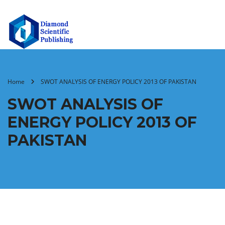
Home
SWOT ANALYSIS OF ENERGY POLICY 2013 OF PAKISTAN
SWOT ANALYSIS OF
ENERGY POLICY 2013 OF
PAKISTAN