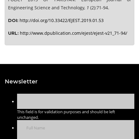
Engineering Science and Technology
, 1
(2):71-94.
http://doi.org/10.33422/EJEST.2019.01.53
DOI:
http://www.dpublication.com/ejest/ejest-v21_71-94/
URL:
Newsletter
This field is for validation purposes and should be left
unchanged.