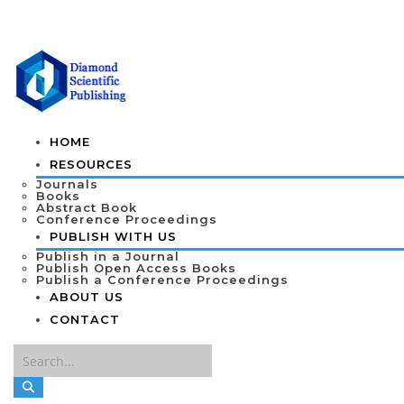
HOME
RESOURCES
Journals
Books
Abstract Book
Conference Proceedings
PUBLISH WITH US
Publish in a Journal
Publish Open Access Books
Publish a Conference Proceedings
ABOUT US
CONTACT