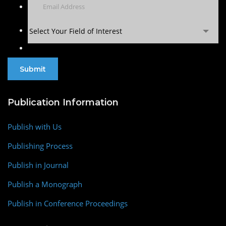
Select Your Field of Interest
Publication Information
Publish with Us
Publishing Process
Publish in Journal
Publish a Monograph
Publish in Conference Proceedings