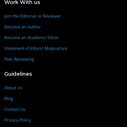
Work With us
Join the Editorial or Reviewer
Become an Author
Become an Academic Editor
Statement of Ethics/ Malpractice
Peer Reviewing
Guidelines
About Us
Blog
Contact Us
Privacy Policy