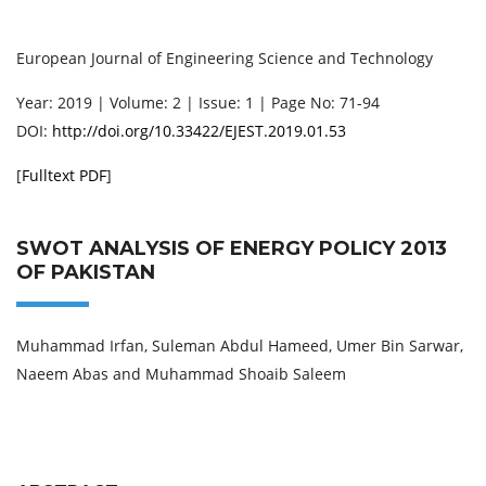
European Journal of Engineering Science and Technology
Year: 2019 | Volume: 2 | Issue: 1 | Page No: 71-94
DOI:
http://doi.org/10.33422/EJEST.2019.01.53
[
Fulltext PDF
]
SWOT ANALYSIS OF ENERGY POLICY 2013
OF PAKISTAN
Muhammad Irfan, Suleman Abdul Hameed, Umer Bin Sarwar,
Naeem Abas and Muhammad Shoaib Saleem