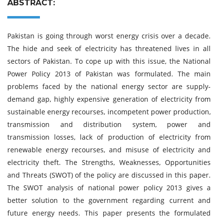
ABSTRACT:
Pakistan is going through worst energy crisis over a decade.
The hide and seek of electricity has threatened lives in all
sectors of Pakistan. To cope up with this issue, the National
Power Policy 2013 of Pakistan was formulated. The main
problems faced by the national energy sector are supply-
demand gap, highly expensive generation of electricity from
sustainable energy recourses, incompetent power production,
transmission and distribution system, power and
transmission losses, lack of production of electricity from
renewable energy recourses, and misuse of electricity and
electricity theft. The Strengths, Weaknesses, Opportunities
and Threats (SWOT) of the policy are discussed in this paper.
The SWOT analysis of national power policy 2013 gives a
better solution to the government regarding current and
future energy needs. This paper presents the formulated