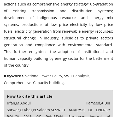
actions such as comprehensive energy strategy; up-gradation
of existing transmission and distribution systems;
development of indigenous resources and energy mix
systems; productions at low price electricity by low price
fuels; electricity generation from renewable energy recourses;
structural change in industry; subsidies to private sectors
generation and compliance with environmental standard.
This further enlightens the adoption of institutional and
human capacity building by energy sector for the betterment
of the country.
National Power Policy, SWOT analysis,
Keywords:
Comprehensive, Capacity building.
How to cite this article:
Irfan,M.Abdul Hameed,A.Bin
Sarwar,O.Abas,N.Saleem,M.SWOT ANALYSIS OF ENERGY
POLICY 2013 OF PAKISTAN. European Journal of