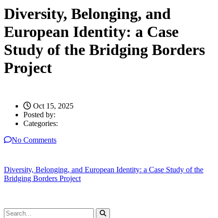
Diversity, Belonging, and
European Identity: a Case
Study of the Bridging Borders
Project
Oct 15, 2025
Posted by:
Categories:
No Comments
Diversity, Belonging, and European Identity: a Case Study of the
Bridging Borders Project