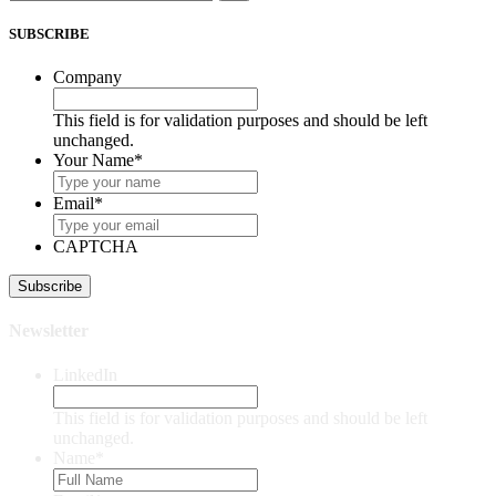
SUBSCRIBE
Company
This field is for validation purposes and should be left
unchanged.
Your Name
*
Email
*
CAPTCHA
Newsletter
LinkedIn
This field is for validation purposes and should be left
unchanged.
Name
*