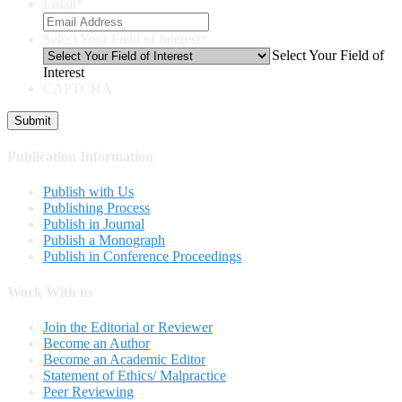
Email
*
Select Your Field of Interest
*
Select Your Field of
Interest
CAPTCHA
Publication Information
Publish with Us
Publishing Process
Publish in Journal
Publish a Monograph
Publish in Conference Proceedings
Work With us
Join the Editorial or Reviewer
Become an Author
Become an Academic Editor
Statement of Ethics/ Malpractice
Peer Reviewing