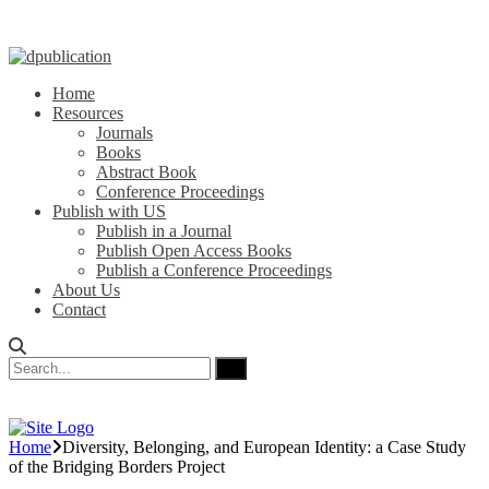
Home
Resources
Journals
Books
Abstract Book
Conference Proceedings
Publish with US
Publish in a Journal
Publish Open Access Books
Publish a Conference Proceedings
About Us
Contact
Home
Diversity, Belonging, and European Identity: a Case Study
of the Bridging Borders Project