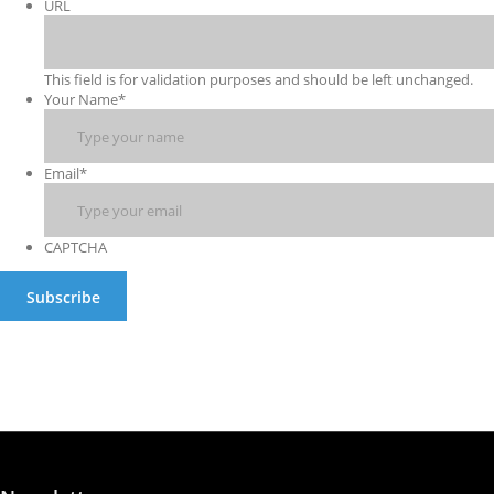
URL
This field is for validation purposes and should be left unchanged.
Your Name
*
Email
*
CAPTCHA