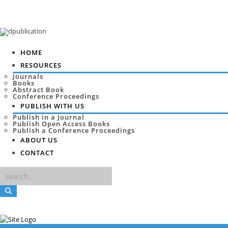
HOME
RESOURCES
Journals
Books
Abstract Book
Conference Proceedings
PUBLISH WITH US
Publish in a Journal
Publish Open Access Books
Publish a Conference Proceedings
ABOUT US
CONTACT