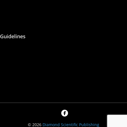
Malpractice
Peer Reviewing
Guidelines
About Us
Blog
Contact Us
Privacy Policy
© 2026
Diamond Scientific Publishing