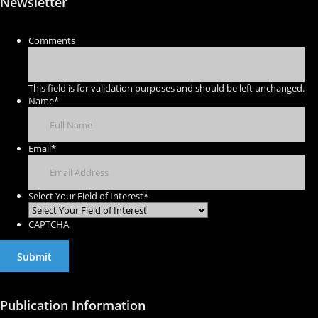
Newsletter
Comments
This field is for validation purposes and should be left unchanged.
Name
*
Email
*
Select Your Field of Interest
*
CAPTCHA
Publication Information