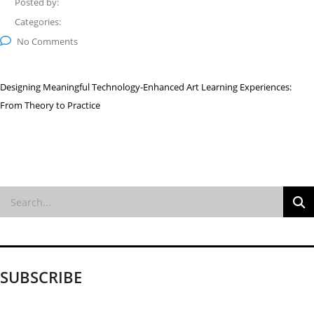
Posted by:
Categories:
No Comments
Designing Meaningful Technology-Enhanced Art Learning Experiences:
From Theory to Practice
SUBSCRIBE