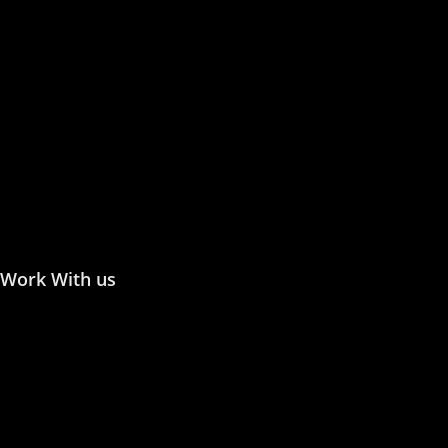
Publish with Us
Publishing Process
Publish in Journal
Publish a Monograph
Publish in Conference
Proceedings
Work With us
Join the Editorial or Reviewer
Become an Author
Become an Academic Editor
Statement of Ethics/