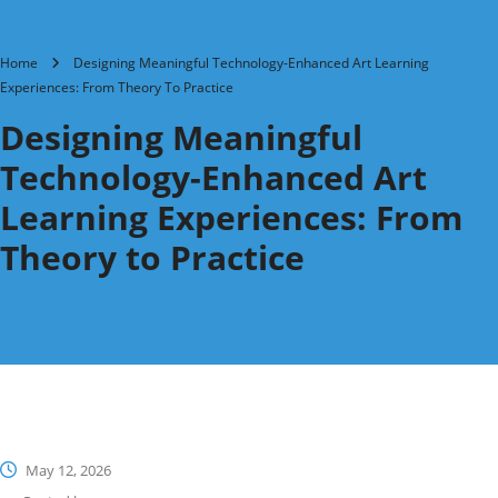
Home
Designing Meaningful Technology-Enhanced Art Learning
Experiences: From Theory To Practice
Designing Meaningful
Technology-Enhanced Art
Learning Experiences: From
Theory to Practice
May 12, 2026