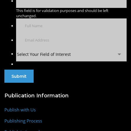
This field is for validation purposes and should be left
unchanged.
Select Your Field of Interest
Publication Information
Publish with Us
Publishing Process