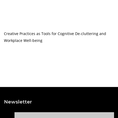
Creative Practices as Tools for Cognitive De-cluttering and
Workplace Well-being
Newsletter