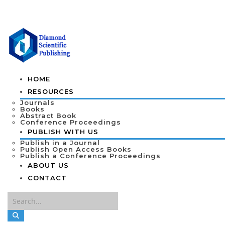
HOME
RESOURCES
Journals
Books
Abstract Book
Conference Proceedings
PUBLISH WITH US
Publish in a Journal
Publish Open Access Books
Publish a Conference Proceedings
ABOUT US
CONTACT