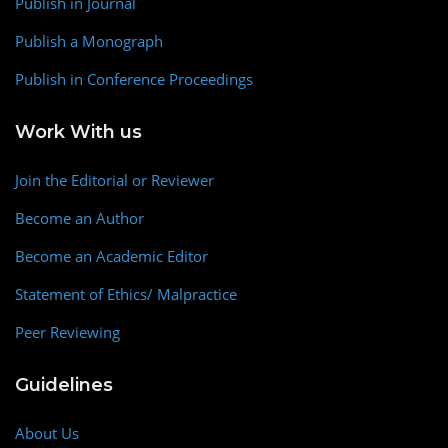
Publish in Journal
Publish a Monograph
Publish in Conference Proceedings
Work With us
Join the Editorial or Reviewer
Become an Author
Become an Academic Editor
Statement of Ethics/ Malpractice
Peer Reviewing
Guidelines
About Us