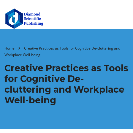
Home
Creative Practices as Tools for Cognitive De-cluttering and
Workplace Well-being
Creative Practices as Tools
for Cognitive De-
cluttering and Workplace
Well-being