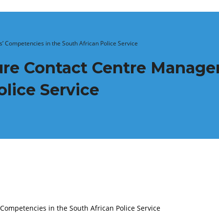
’ Competencies in the South African Police Service
ture Contact Centre Manage
olice Service
Competencies in the South African Police Service