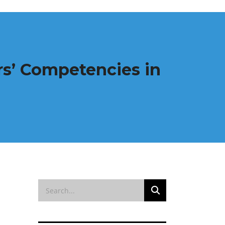
rs’ Competencies in