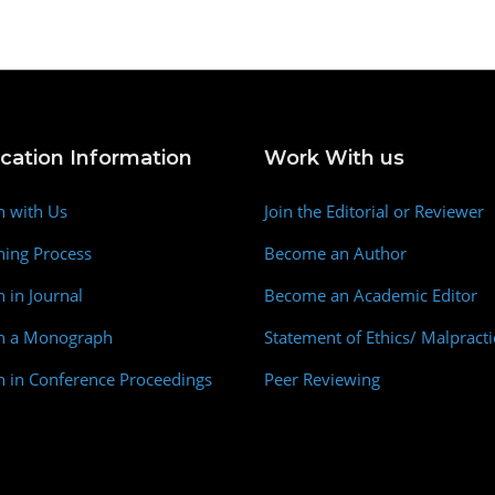
ication Information
Work With us
h with Us
Join the Editorial or Reviewer
hing Process
Become an Author
h in Journal
Become an Academic Editor
sh a Monograph
Statement of Ethics/ Malpracti
h in Conference Proceedings
Peer Reviewing