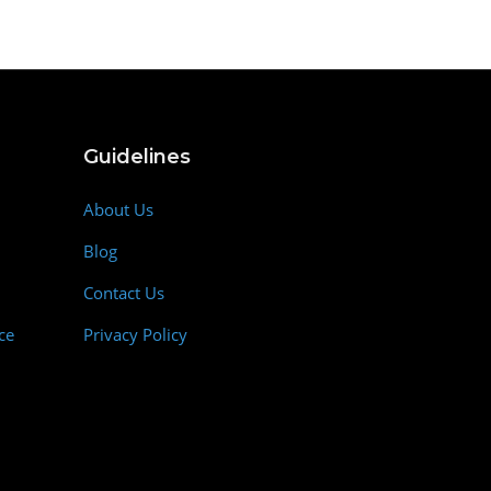
Guidelines
About Us
Blog
Contact Us
ce
Privacy Policy