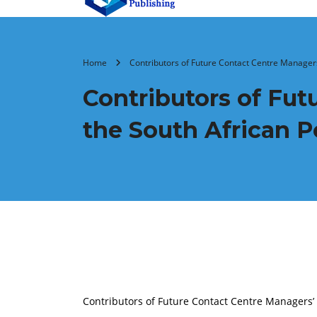
Home
Contributors of Future Contact Centre Managers
Contributors of Fu
the South African P
Contributors of Future Contact Centre Managers’ 