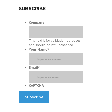
SUBSCRIBE
Company
This field is for validation purposes
and should be left unchanged.
Your Name
*
Email
*
CAPTCHA