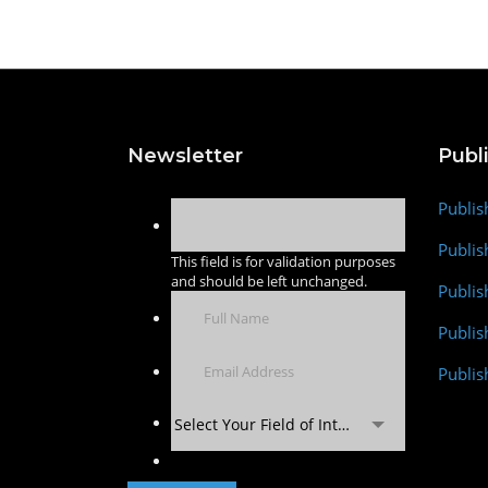
Newsletter
Publ
Publis
Publis
This field is for validation purposes
and should be left unchanged.
Publis
Publi
Publis
Select Your Field of Interest