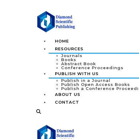
HOME
RESOURCES
Journals
Books
Abstract Book
Conference Proceedings
PUBLISH WITH US
Publish in a Journal
Publish Open Access Books
Publish a Conference Proceed
ABOUT US
CONTACT