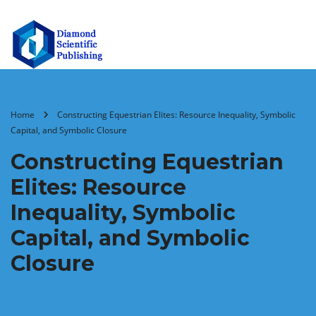
Home
Constructing Equestrian Elites: Resource Inequality, Symbolic
Capital, and Symbolic Closure
Constructing Equestrian
Elites: Resource
Inequality, Symbolic
Capital, and Symbolic
Closure