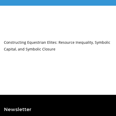
Constructing Equestrian Elites: Resource Inequality, Symbolic
Capital, and Symbolic Closure
Newsletter