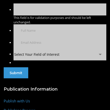
This field is for validation purposes and should be left
unchanged.
Select Your Field of Interest
Publication Information
Publish with Us