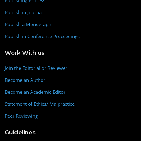
Publishing Process
Publish in Journal
Publish a Monograph
Publish in Conference Proceedings
Work With us
Join the Editorial or Reviewer
Become an Author
Become an Academic Editor
Statement of Ethics/ Malpractice
Peer Reviewing
Guidelines