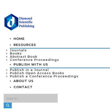
HOME
RESOURCES
Journals
Books
Abstract Book
Conference Proceedings
PUBLISH WITH US
Publish in a Journal
Publish Open Access Books
Publish a Conference Proceedings
ABOUT US
CONTACT