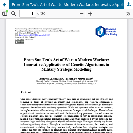
From Sun Tzu's Art of War to Modern Warfare: Innovative Applications of Genetic Algorithms in Military Strategic Modelling