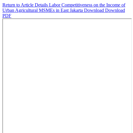
Return to Article Details
Labor Competitiveness on the Income of
Urban Agricultural MSMEs in East Jakarta
Download
Download
PDF