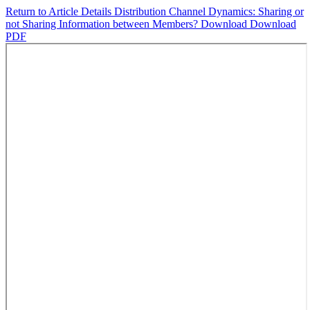
Return to Article Details
Distribution Channel Dynamics: Sharing or
not Sharing Information between Members?
Download
Download
PDF