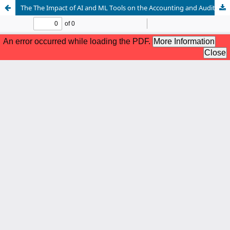
The The Impact of AI and ML Tools on the Accounting and Auditing Profession: A Survey of Student Expectations