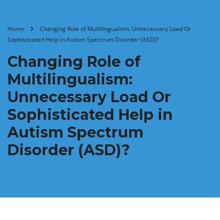
Home
Changing Role of Multilingualism: Unnecessary Load Or
Sophisticated Help in Autism Spectrum Disorder (ASD)?
Changing Role of
Multilingualism:
Unnecessary Load Or
Sophisticated Help in
Autism Spectrum
Disorder (ASD)?