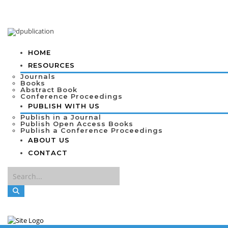
HOME
RESOURCES
Journals
Books
Abstract Book
Conference Proceedings
PUBLISH WITH US
Publish in a Journal
Publish Open Access Books
Publish a Conference Proceedings
ABOUT US
CONTACT