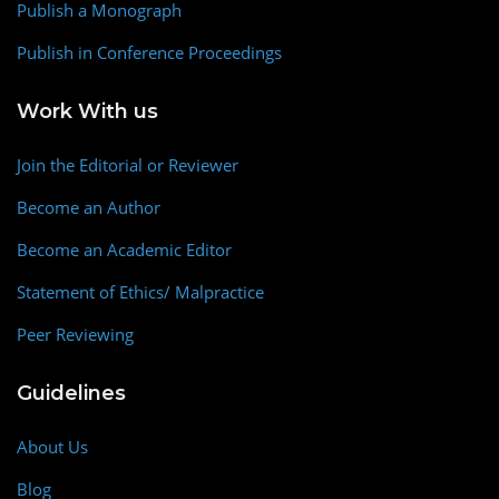
Publish a Monograph
Publish in Conference Proceedings
Work With us
Join the Editorial or Reviewer
Become an Author
Become an Academic Editor
Statement of Ethics/ Malpractice
Peer Reviewing
Guidelines
About Us
Blog