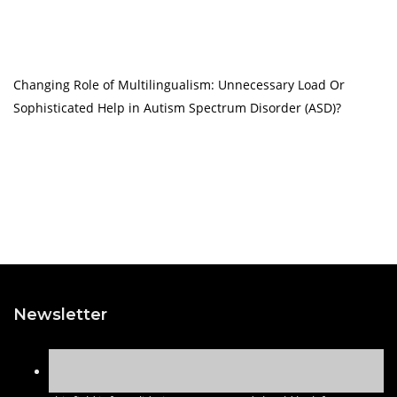
Changing Role of Multilingualism: Unnecessary Load Or
Sophisticated Help in Autism Spectrum Disorder (ASD)?
Newsletter