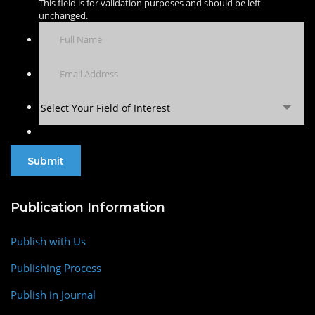
This field is for validation purposes and should be left
unchanged.
Select Your Field of Interest
Publication Information
Publish with Us
Publishing Process
Publish in Journal