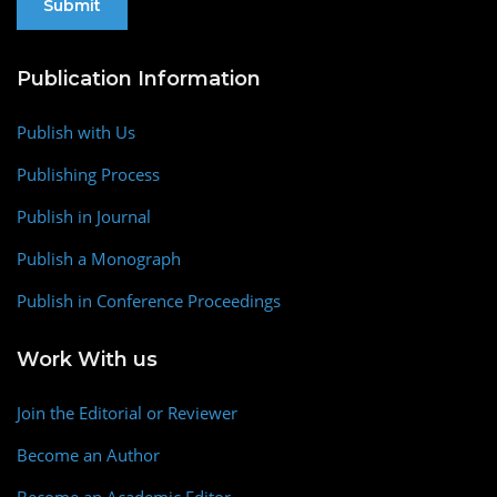
Publication Information
Publish with Us
Publishing Process
Publish in Journal
Publish a Monograph
Publish in Conference Proceedings
Work With us
Join the Editorial or Reviewer
Become an Author