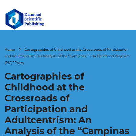
Home
Cartographies of Childhood at the Crossroads of Participation
and Adultcentrism: An Analysis of the “Campinas Early Childhood Program
(PIC)” Policy
Cartographies of
Childhood at the
Crossroads of
Participation and
Adultcentrism: An
Analysis of the “Campinas