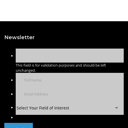
Newsletter
This field is for validation purposes and should be left
unchanged.
Select Your Field of Interest