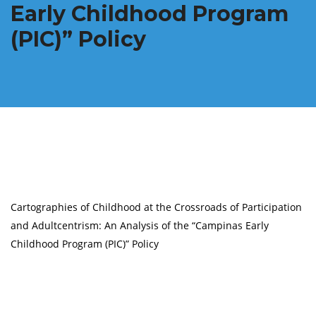
Early Childhood Program
(PIC)” Policy
Cartographies of Childhood at the Crossroads of Participation
and Adultcentrism: An Analysis of the “Campinas Early
Childhood Program (PIC)” Policy