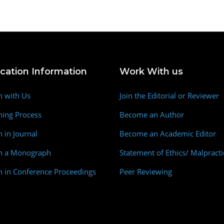
ication Information
Work With us
h with Us
Join the Editorial or Reviewer
hing Process
Become an Author
h in Journal
Become an Academic Editor
sh a Monograph
Statement of Ethics/ Malpracti
h in Conference Proceedings
Peer Reviewing