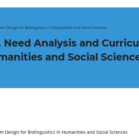
um Design for Biolinguistics in Humanities and Social Sciences
 Need Analysis and Curric
umanities and Social Scienc
 Design for Biolinguistics in Humanities and Social Sciences