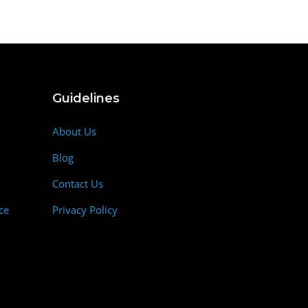
Guidelines
About Us
Blog
Contact Us
ce
Privacy Policy