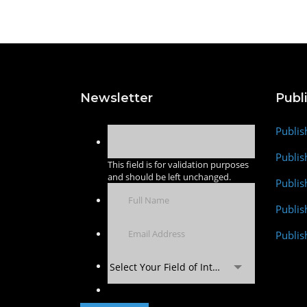
Newsletter
Publ
Publis
Publis
This field is for validation purposes
and should be left unchanged.
Publis
Publi
Publis
Select Your Field of Interest