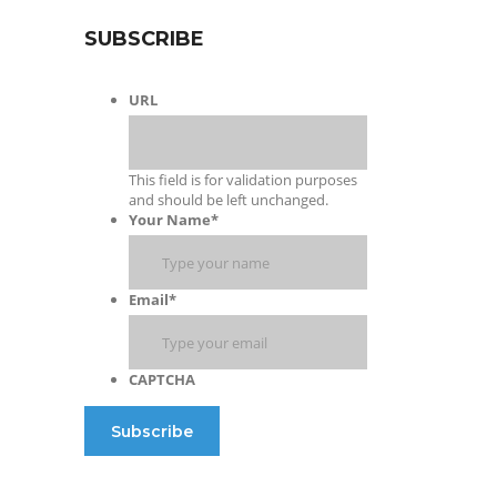
SUBSCRIBE
URL
This field is for validation purposes
and should be left unchanged.
Your Name
*
Email
*
CAPTCHA