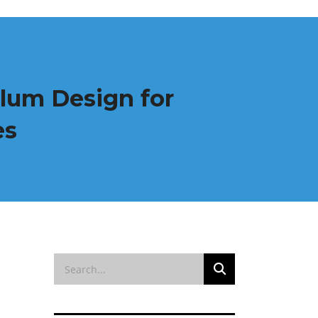
ulum Design for
es