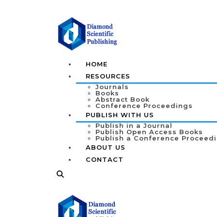
HOME
RESOURCES
Journals
Books
Abstract Book
Conference Proceedings
PUBLISH WITH US
Publish in a Journal
Publish Open Access Books
Publish a Conference Proceed
ABOUT US
CONTACT