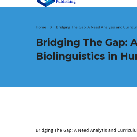
Home
Bridging The Gap: A Need Analysis and Curricul
Bridging The Gap: A
Biolinguistics in H
Bridging The Gap: A Need Analysis and Curriculum