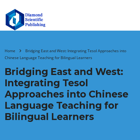
Home
Bridging East and West: Integrating Tesol Approaches into
Chinese Language Teaching for Bilingual Learners
Bridging East and West:
Integrating Tesol
Approaches into Chinese
Language Teaching for
Bilingual Learners