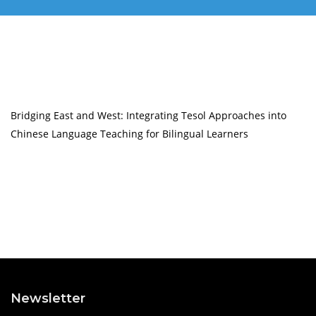
Bridging East and West: Integrating Tesol Approaches into
Chinese Language Teaching for Bilingual Learners
Newsletter