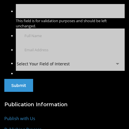
This field is for validation purposes and should be left
unchanged.
Select Your Field of Interest
Publication Information
Publish with Us