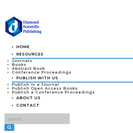
HOME
RESOURCES
Journals
Books
Abstract Book
Conference Proceedings
PUBLISH WITH US
Publish in a Journal
Publish Open Access Books
Publish a Conference Proceedings
ABOUT US
CONTACT