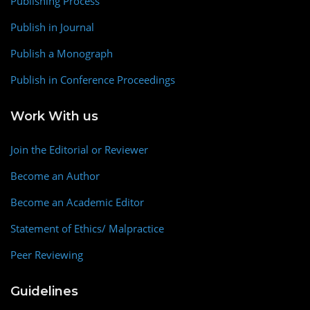
Publishing Process
Publish in Journal
Publish a Monograph
Publish in Conference Proceedings
Work With us
Join the Editorial or Reviewer
Become an Author
Become an Academic Editor
Statement of Ethics/ Malpractice
Peer Reviewing
Guidelines