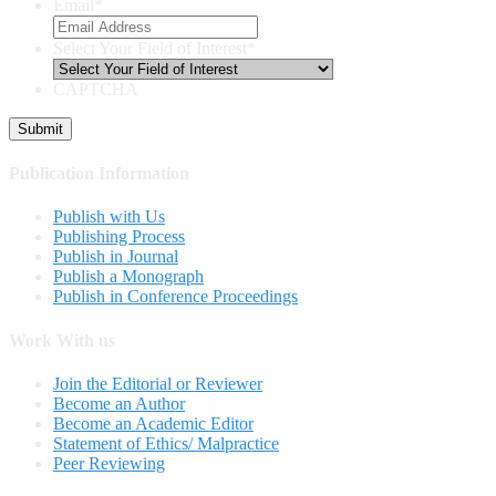
Email
*
Select Your Field of Interest
*
CAPTCHA
Publication Information
Publish with Us
Publishing Process
Publish in Journal
Publish a Monograph
Publish in Conference Proceedings
Work With us
Join the Editorial or Reviewer
Become an Author
Become an Academic Editor
Statement of Ethics/ Malpractice
Peer Reviewing