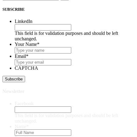
SUBSCRIBE
LinkedIn
This field is for validation purposes and should be left
unchanged.
Your Name
*
Email
*
CAPTCHA
Newsletter
Facebook
This field is for validation purposes and should be left
unchanged.
Name
*