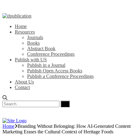
Home
Resources
Journals
Books
Abstract Book
Conference Proceedings
Publish with US
Publish in a Journal
Publish Open Access Books
Publish a Conference Proceedings
About Us
Contact
Home
Branding Without Belonging: How AI-Generated Content
Marketing Erases the Cultural Context of Heritage Foods