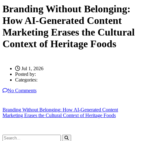
Branding Without Belonging:
How AI-Generated Content
Marketing Erases the Cultural
Context of Heritage Foods
Jul 1, 2026
Posted by:
Categories:
No Comments
Branding Without Belonging: How AI-Generated Content
Marketing Erases the Cultural Context of Heritage Foods