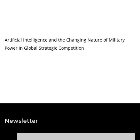
Artificial Intelligence and the Changing Nature of Military
Power in Global Strategic Competition
Newsletter