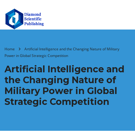
Home
Artificial Intelligence and the Changing Nature of Military
Power in Global Strategic Competition
Artificial Intelligence and
the Changing Nature of
Military Power in Global
Strategic Competition