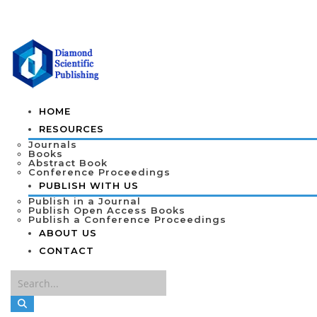
HOME
RESOURCES
Journals
Books
Abstract Book
Conference Proceedings
PUBLISH WITH US
Publish in a Journal
Publish Open Access Books
Publish a Conference Proceedings
ABOUT US
CONTACT