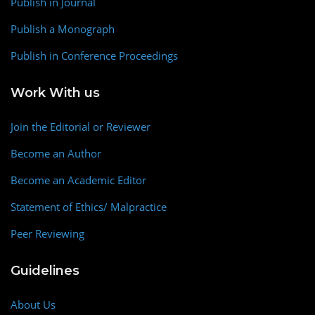
Publish in Journal
Publish a Monograph
Publish in Conference Proceedings
Work With us
Join the Editorial or Reviewer
Become an Author
Become an Academic Editor
Statement of Ethics/ Malpractice
Peer Reviewing
Guidelines
About Us