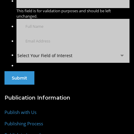
This field is for validation purposes and should be left
unchanged.
Select Your Field of Interest
Publication Information
Publish with Us
Publishing Process