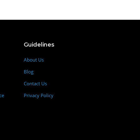
Guidelines
About Us
Blog
Contact Us
ce
Privacy Policy