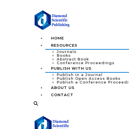
HOME
RESOURCES
Journals
Books
Abstract Book
Conference Proceedings
PUBLISH WITH US
Publish in a Journal
Publish Open Access Books
Publish a Conference Proceed
ABOUT US
CONTACT