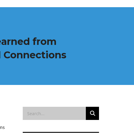
earned from
al Connections
ons