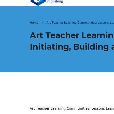
Home
Art Teacher Learning Communities: Lessons Lear
Art Teacher Learni
Initiating, Buildin
Art Teacher Learning Communities: Lessons Learn