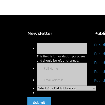
Newsletter
Publ
Publis
Publis
This field is for validation purposes
and should be left unchanged.
Publis
Publi
Publis