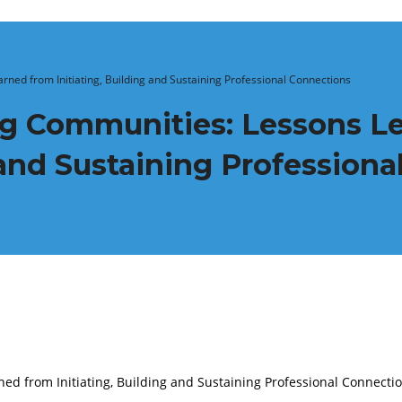
ned from Initiating, Building and Sustaining Professional Connections
ng Communities: Lessons L
g and Sustaining Profession
ed from Initiating, Building and Sustaining Professional Connecti