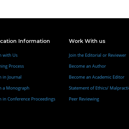
ication Information
Work With us
h with Us
Join the Editorial or Reviewer
hing Process
Become an Author
h in Journal
Become an Academic Editor
sh a Monograph
Statement of Ethics/ Malpracti
h in Conference Proceedings
Peer Reviewing