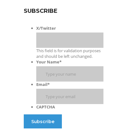
SUBSCRIBE
X/Twitter
This field is for validation purposes
and should be left unchanged.
Your Name
*
Email
*
CAPTCHA