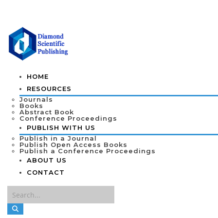
HOME
RESOURCES
Journals
Books
Abstract Book
Conference Proceedings
PUBLISH WITH US
Publish in a Journal
Publish Open Access Books
Publish a Conference Proceedings
ABOUT US
CONTACT