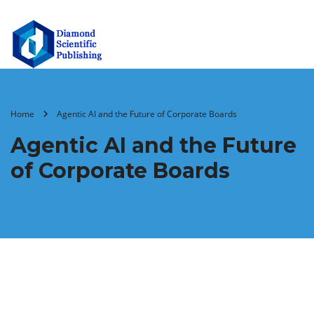
Home
Agentic AI and the Future of Corporate Boards
Agentic AI and the Future
of Corporate Boards