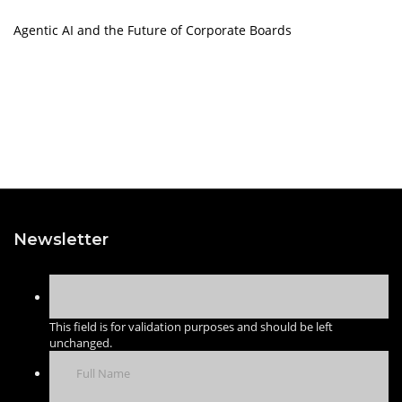
Agentic AI and the Future of Corporate Boards
Newsletter
This field is for validation purposes and should be left
unchanged.