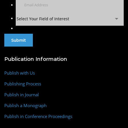
Select Your Field of Interest
Publication Information
Publish with Us
Publishing Process
Publish in Journal
Publish a Monograph
Publish in Conference Proceedings