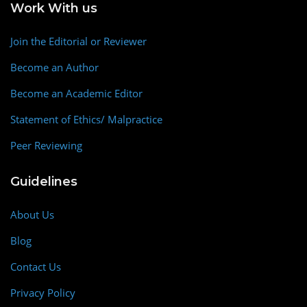
Work With us
Join the Editorial or Reviewer
Become an Author
Become an Academic Editor
Statement of Ethics/ Malpractice
Peer Reviewing
Guidelines
About Us
Blog
Contact Us
Privacy Policy