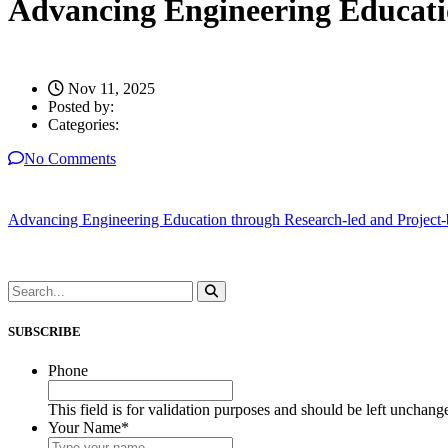
Advancing Engineering Educati
Nov 11, 2025
Posted by:
Categories:
No Comments
Advancing Engineering Education through Research-led and Project
SUBSCRIBE
Phone
This field is for validation purposes and should be left unchang
Your Name
*