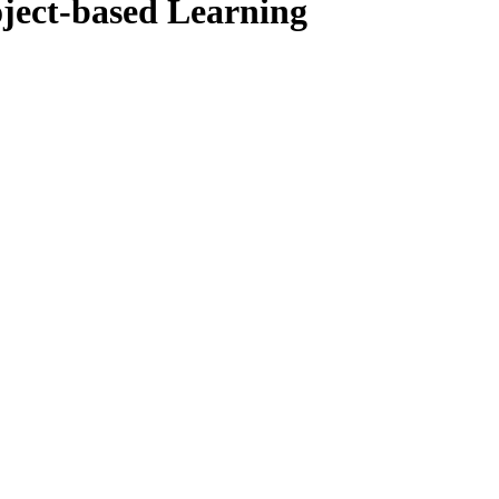
ject-based Learning