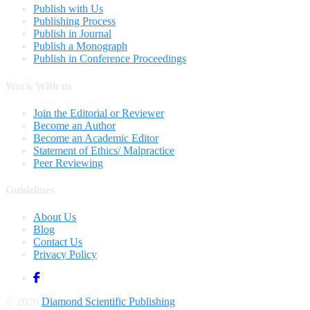
Publish with Us
Publishing Process
Publish in Journal
Publish a Monograph
Publish in Conference Proceedings
Work With us
Join the Editorial or Reviewer
Become an Author
Become an Academic Editor
Statement of Ethics/ Malpractice
Peer Reviewing
Guidelines
About Us
Blog
Contact Us
Privacy Policy
© 2026
Diamond Scientific Publishing