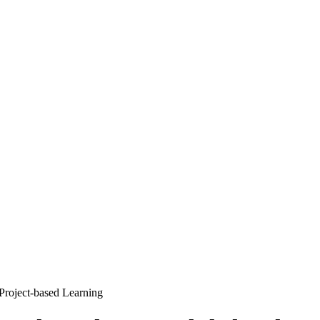
Project-based Learning