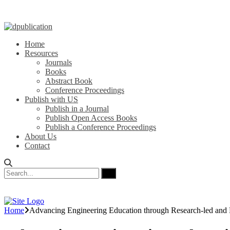
Home
Resources
Journals
Books
Abstract Book
Conference Proceedings
Publish with US
Publish in a Journal
Publish Open Access Books
Publish a Conference Proceedings
About Us
Contact
Home
Advancing Engineering Education through Research-led and 