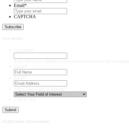
Email
*
CAPTCHA
Newsletter
Comments
This field is for validation purposes and should be left unchang
Name
*
Email
*
Select Your Field of Interest
*
CAPTCHA
Publication Information