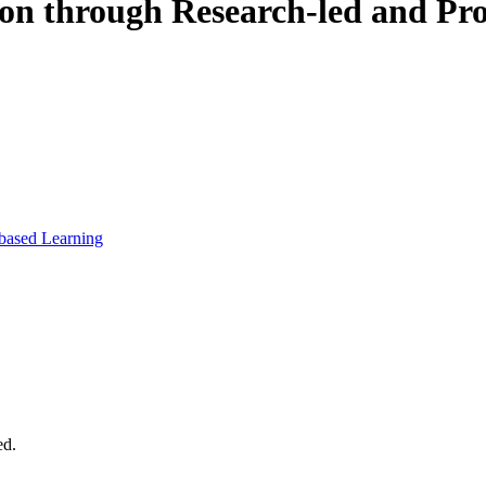
on through Research-led and Pro
-based Learning
ed.