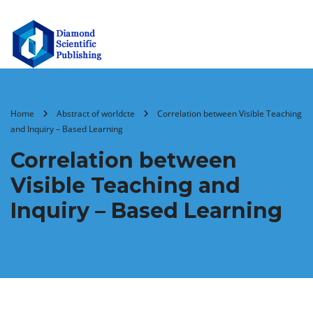
Home
Abstract of worldcte
Correlation between Visible Teaching
and Inquiry – Based Learning
Correlation between
Visible Teaching and
Inquiry – Based Learning