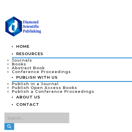
HOME
RESOURCES
Journals
Books
Abstract Book
Conference Proceedings
PUBLISH WITH US
Publish in a Journal
Publish Open Access Books
Publish a Conference Proceedings
ABOUT US
CONTACT