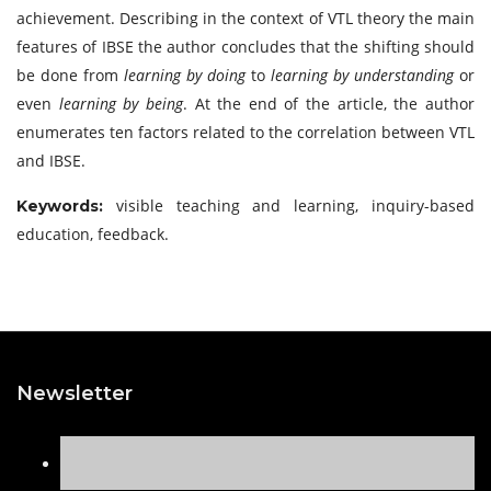
achievement. Describing in the context of VTL theory the main
features of IBSE the author concludes that the shifting should
be done from
learning by doing
to
learning by understanding
or
even
learning by being
. At the end of the article, the author
enumerates ten factors related to the correlation between VTL
and IBSE.
visible teaching and learning, inquiry-based
Keywords:
education, feedback.
Newsletter