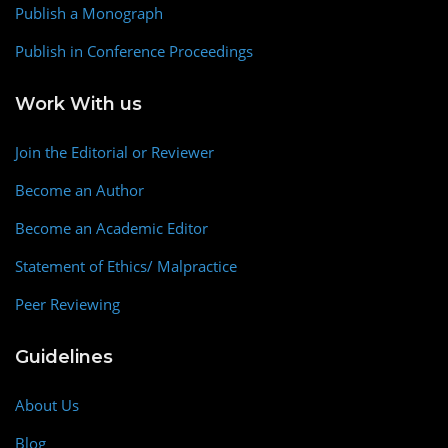
Publish a Monograph
Publish in Conference Proceedings
Work With us
Join the Editorial or Reviewer
Become an Author
Become an Academic Editor
Statement of Ethics/ Malpractice
Peer Reviewing
Guidelines
About Us
Blog