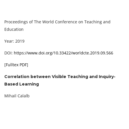
Proceedings of The World Conference on Teaching and
Education
Year: 2019
DOI:
https://www.doi.org/10.33422/worldcte.2019.09.566
[
Fulltex PDF
]
Correlation between Visible Teaching and Inquiry-
Based Learning
Mihail Calalb