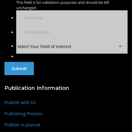
This field is for validation purposes and should be left
unchanged.
Select Your Field of Interest
Publication Information
Publish with Us
Publishing Process
Publish in Journal