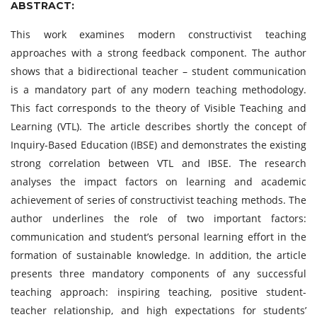
ABSTRACT:
This work examines modern constructivist teaching
approaches with a strong feedback component. The author
shows that a bidirectional teacher – student communication
is a mandatory part of any modern teaching methodology.
This fact corresponds to the theory of Visible Teaching and
Learning (VTL). The article describes shortly the concept of
Inquiry-Based Education (IBSE) and demonstrates the existing
strong correlation between VTL and IBSE. The research
analyses the impact factors on learning and academic
achievement of series of constructivist teaching methods. The
author underlines the role of two important factors:
communication and student’s personal learning effort in the
formation of sustainable knowledge. In addition, the article
presents three mandatory components of any successful
teaching approach: inspiring teaching, positive student-
teacher relationship, and high expectations for students’