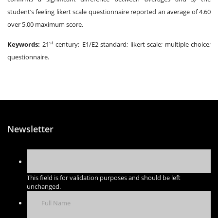
student’s feeling likert scale questionnaire reported an average of 4.60
over 5.00 maximum score.
st
Keywords:
21
-century; E1/E2-standard; likert-scale; multiple-choice;
questionnaire.
Newsletter
This field is for validation purposes and should be left
unchanged.