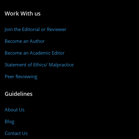
Work With us
Join the Editorial or Reviewer
Become an Author
Become an Academic Editor
Statement of Ethics/ Malpractice
Peer Reviewing
Guidelines
About Us
Blog
Contact Us