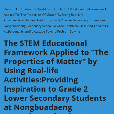
Home
Abstract Of Worldcte
The STEM Educational Framework
Applied To “The Properties Of Matter” By Using Real-Life
Activities:Providing Inspiration To Grade 2 Lower Secondary Students At
Nongbuadaeng Secondary School To Grow Technical Skills And To Acquire
A Life-Long Scientific Attitude Toward Problem Solving
The STEM Educational
Framework Applied to “The
Properties of Matter” by
Using Real-life
Activities:Providing
Inspiration to Grade 2
Lower Secondary Students
at Nongbuadaeng