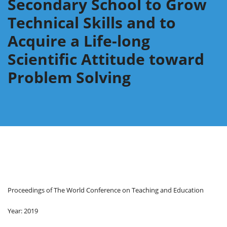
Secondary School to Grow
Technical Skills and to
Acquire a Life-long
Scientific Attitude toward
Problem Solving
Proceedings of The World Conference on Teaching and Education
Year: 2019