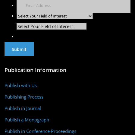
Select Your Field of Interest
Publication Information
Publish with Us
Publishing Process
Publish in Journal
Publish a Monograph
Publish in Conference Proceedings