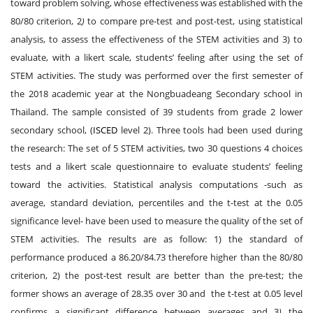
toward problem solving, whose effectiveness was established with the
80/80 criterion, 2
)
to compare pre-test and post-test, using statistical
analysis, to assess the effectiveness of the STEM activities and 3) to
evaluate, with a likert scale, students’ feeling after using the set of
STEM activities. The study was performed over the first semester of
the 2018 academic year at the Nongbuadeang Secondary school in
Thailand. The sample consisted of 39 students from grade 2 lower
secondary school, (
ISCED
level 2). Three tools had been used during
the research: The set of 5 STEM activities, two 30 questions 4 choices
tests and a likert scale questionnaire to evaluate students’ feeling
toward the activities. Statistical analysis computations -such as
average, standard deviation, percentiles and the t-test at the 0.05
significance level- have been used to measure the quality of the set of
STEM activities. The results are as follow: 1) the standard of
performance produced a 86.20/84.73 therefore higher than the 80/80
criterion, 2) the post-test result are better than the pre-test; the
former shows an average of 28.35 over 30 and the t-test at 0.05 level
confirms a significant difference between averages and 3
)
the