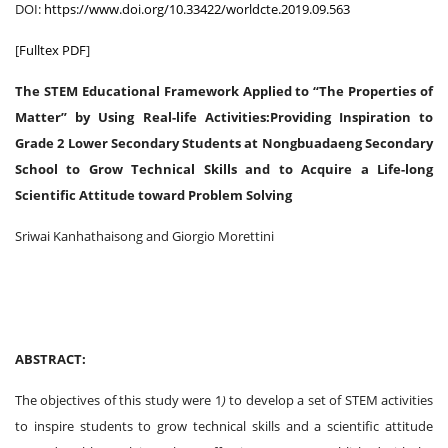
DOI:
https://www.doi.org/10.33422/worldcte.2019.09.563
[
Fulltex PDF
]
The STEM Educational Framework Applied to “The Properties of
Matter” by Using Real-life Activities:Providing Inspiration to
Grade 2 Lower Secondary Students at Nongbuadaeng Secondary
School to Grow Technical Skills and to Acquire a Life-long
Scientific Attitude toward Problem Solving
Sriwai Kanhathaisong and Giorgio Morettini
ABSTRACT:
The objectives of this study were 1
)
to develop a set of STEM activities
to inspire students to grow technical skills and a scientific attitude