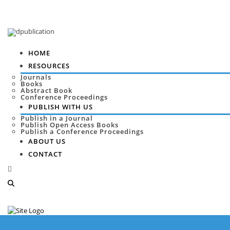
HOME
RESOURCES
Journals
Books
Abstract Book
Conference Proceedings
PUBLISH WITH US
Publish in a Journal
Publish Open Access Books
Publish a Conference Proceedings
ABOUT US
CONTACT