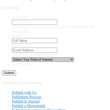
Newsletter
Comments
This field is for validation purposes and should be left
unchanged.
Name
*
Email
*
Select Your Field of Interest
*
CAPTCHA
Publication Information
Publish with Us
Publishing Process
Publish in Journal
Publish a Monograph