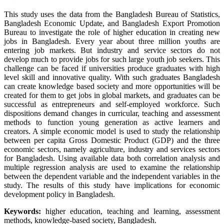
This study uses the data from the Bangladesh Bureau of Statistics,
Bangladesh Economic Update, and Bangladesh Export Promotion
Bureau to investigate the role of higher education in creating new
jobs in Bangladesh. Every year about three million youths are
entering job markets. But industry and service sectors do not
develop much to provide jobs for such large youth job seekers. This
challenge can be faced if universities produce graduates with high
level skill and innovative quality. With such graduates Bangladesh
can create knowledge based society and more opportunities will be
created for them to get jobs in global markets, and graduates can be
successful as entrepreneurs and self-employed workforce. Such
dispositions demand changes in curricular, teaching and assessment
methods to function young generation as active learners and
creators. A simple economic model is used to study the relationship
between per capita Gross Domestic Product (GDP) and the three
economic sectors, namely agriculture, industry and services sectors
for Bangladesh. Using available data both correlation analysis and
multiple regression analysis are used to examine the relationship
between the dependent variable and the independent variables in the
study. The results of this study have implications for economic
development policy in Bangladesh.
Keywords:
higher education, teaching and learning, assessment
methods, knowledge-based society, Bangladesh.