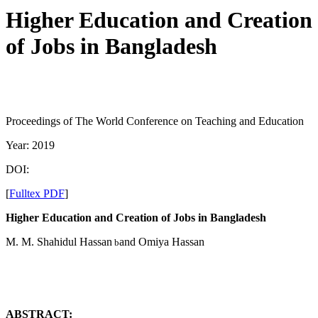
Higher Education and Creation
of Jobs in Bangladesh
Proceedings of The World Conference on Teaching and Education
Year: 2019
DOI:
[
Fulltex PDF
]
Higher Education and Creation of Jobs in Bangladesh
M. M. Shahidul Hassan
and Omiya Hassan
b
ABSTRACT: