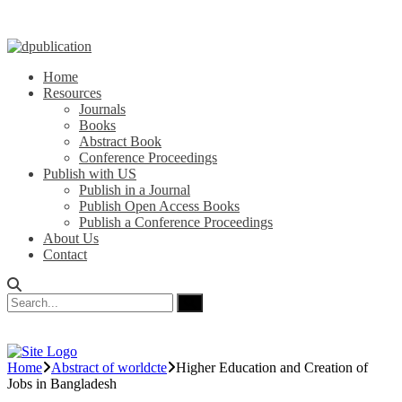
Home
Resources
Journals
Books
Abstract Book
Conference Proceedings
Publish with US
Publish in a Journal
Publish Open Access Books
Publish a Conference Proceedings
About Us
Contact
Home
Abstract of worldcte
Higher Education and Creation of
Jobs in Bangladesh