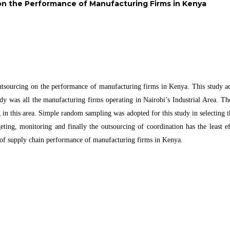
on the Performance of Manufacturing Firms in Kenya
outsourcing on the performance of manufacturing firms in Kenya. This study ado
udy was all the manufacturing firms operating in Nairobi’s Industrial Area. Th
ng in this area. Simple random sampling was adopted for this study in selecting
eting, monitoring and finally the outsourcing of coordination has the least 
t of supply chain performance of manufacturing firms in Kenya.