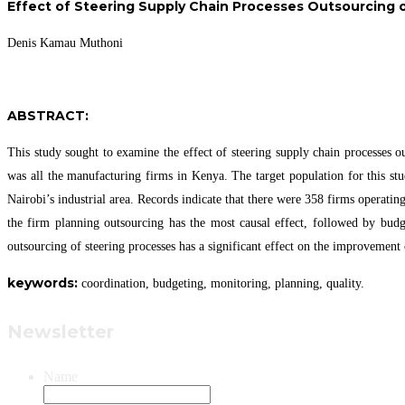
Effect of Steering Supply Chain Processes Outsourcing 
Denis Kamau Muthoni
ABSTRACT:
This study sought to examine the effect of steering supply chain processes 
was all the manufacturing firms in Kenya. The target population for this st
Nairobi’s industrial area. Records indicate that there were 358 firms operati
the firm planning outsourcing has the most causal effect, followed by budg
outsourcing of steering processes has a significant effect on the improvemen
keywor
ds:
coordination, budgeting, monitoring, planning, quality.
Newsletter
Name