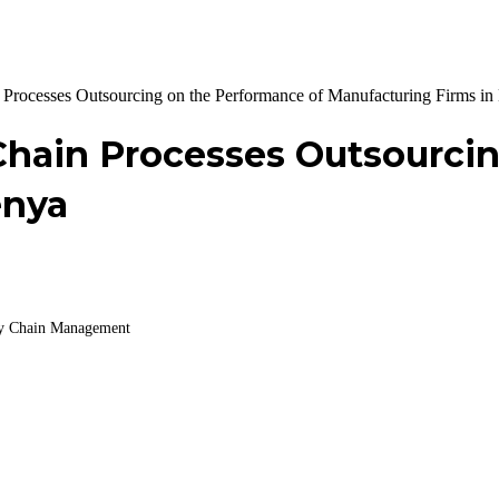
n Processes Outsourcing on the Performance of Manufacturing Firms i
 Chain Processes Outsourci
enya
ply Chain Management