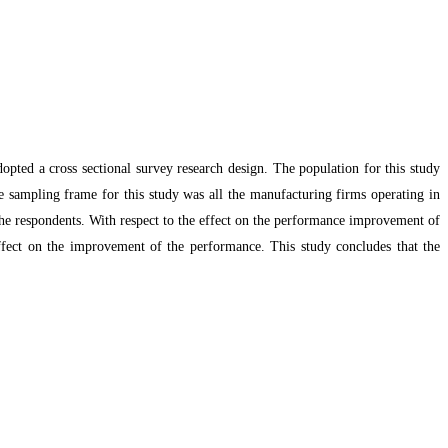
pted a cross sectional survey research design. The population for this study
e sampling frame for this study was all the manufacturing firms operating in
 the respondents. With respect to the effect on the performance improvement of
effect on the improvement of the performance. This study concludes that the