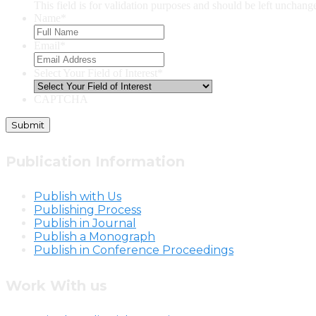
This field is for validation purposes and should be left unchang
Name
*
Email
*
Select Your Field of Interest
*
CAPTCHA
Publication Information
Publish with Us
Publishing Process
Publish in Journal
Publish a Monograph
Publish in Conference Proceedings
Work With us