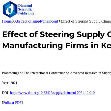
Home
Abstract of supplychainconf
Effect of Steering Supply Chai
Effect of Steering Supply
Manufacturing Firms in K
Proceedings of The International Conference on Advanced Research in Sup
Year: 2021
DOI:
https://www.doi.org/10.33422/supplychainconf.2021.12.010
[
Fulltext PDF
]