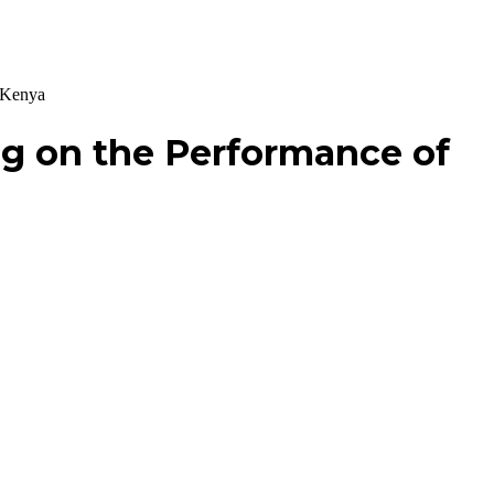
n Kenya
ng on the Performance of