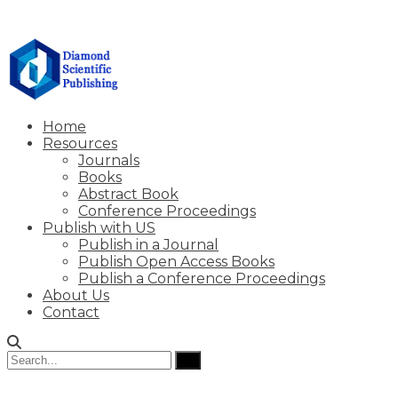
Home
Resources
Journals
Books
Abstract Book
Conference Proceedings
Publish with US
Publish in a Journal
Publish Open Access Books
Publish a Conference Proceedings
About Us
Contact