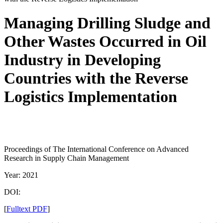
Managing Drilling Sludge and
Other Wastes Occurred in Oil
Industry in Developing
Countries with the Reverse
Logistics Implementation
Proceedings of The International Conference on Advanced
Research in Supply Chain Management
Year: 2021
DOI:
[
Fulltext PDF
]