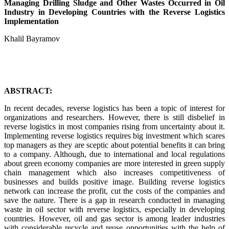
Managing Drilling Sludge and Other Wastes Occurred in Oil
Industry in Developing Countries with the Reverse Logistics
Implementation
Khalil Bayramov
ABSTRACT:
In recent decades, reverse logistics has been a topic of interest for
organizations and researchers. However, there is still disbelief in
reverse logistics in most companies rising from uncertainty about it.
Implementing reverse logistics requires big investment which scares
top managers as they are sceptic about potential benefits it can bring
to a company. Although, due to international and local regulations
about green economy companies are more interested in green supply
chain management which also increases competitiveness of
businesses and builds positive image. Building reverse logistics
network can increase the profit, cut the costs of the companies and
save the nature. There is a gap in research conducted in managing
waste in oil sector with reverse logistics, especially in developing
countries. However, oil and gas sector is among leader industries
with considerable recycle and reuse opportunities with the help of