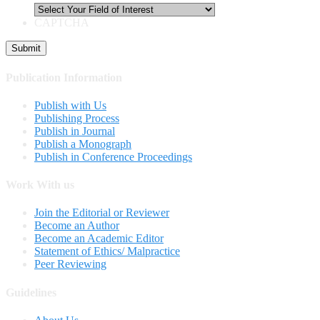
CAPTCHA
Publication Information
Publish with Us
Publishing Process
Publish in Journal
Publish a Monograph
Publish in Conference Proceedings
Work With us
Join the Editorial or Reviewer
Become an Author
Become an Academic Editor
Statement of Ethics/ Malpractice
Peer Reviewing
Guidelines