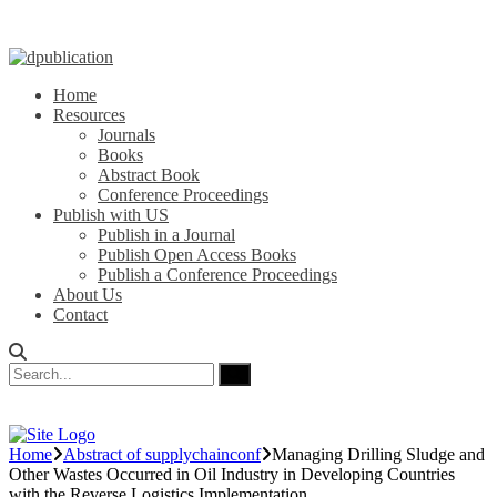
Home
Resources
Journals
Books
Abstract Book
Conference Proceedings
Publish with US
Publish in a Journal
Publish Open Access Books
Publish a Conference Proceedings
About Us
Contact
Home
Abstract of supplychainconf
Managing Drilling Sludge and
Other Wastes Occurred in Oil Industry in Developing Countries
with the Reverse Logistics Implementation