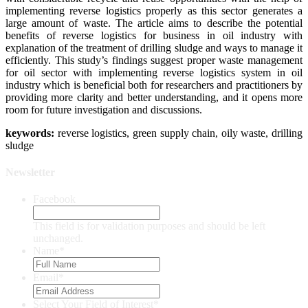
implementing reverse logistics properly as this sector generates a
large amount of waste. The article aims to describe the potential
benefits of reverse logistics for business in oil industry with
explanation of the treatment of drilling sludge and ways to manage it
efficiently. This study’s findings suggest proper waste management
for oil sector with implementing reverse logistics system in oil
industry which is beneficial both for researchers and practitioners by
providing more clarity and better understanding, and it opens more
room for future investigation and discussions.
keywor
ds:
reverse logistics, green supply chain, oily waste, drilling
sludge
Newsletter
Facebook
This field is for validation purposes and should be left
unchanged.
Name
*
Email
*
Select Your Field of Interest
*