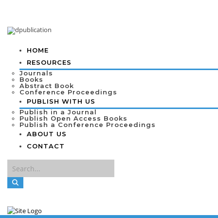
HOME
RESOURCES
Journals
Books
Abstract Book
Conference Proceedings
PUBLISH WITH US
Publish in a Journal
Publish Open Access Books
Publish a Conference Proceedings
ABOUT US
CONTACT