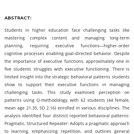
ABSTRACT:
Students in higher education face challenging tasks like
mastering complex content and managing long-term
planning, requiring executive functions—higher-order
cognitive processes enabling goal-directed behavior. Despite
the importance of executive functions, approximately one in
five students struggles with executive functioning. There is
limited insight into the strategic behavioral patterns students
show to support their executive functions in managing
challenging tasks. This study examined perception on
patterns using Q-methodology, with 62 students (44 female,
mean age 21.35, SD 2.16) enrolled in various disciplines. The
analysis identified four distinct reported behavioral patterns:
Pragmatic, Structured Repeater: Adopts a pragmatic approach
to learning, emphasizing repetition, and outlines general