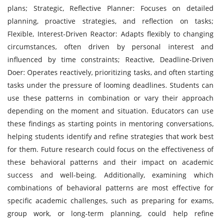
plans; Strategic, Reflective Planner: Focuses on detailed
planning, proactive strategies, and reflection on tasks;
Flexible, Interest-Driven Reactor: Adapts flexibly to changing
circumstances, often driven by personal interest and
influenced by time constraints; Reactive, Deadline-Driven
Doer: Operates reactively, prioritizing tasks, and often starting
tasks under the pressure of looming deadlines. Students can
use these patterns in combination or vary their approach
depending on the moment and situation. Educators can use
these findings as starting points in mentoring conversations,
helping students identify and refine strategies that work best
for them. Future research could focus on the effectiveness of
these behavioral patterns and their impact on academic
success and well-being. Additionally, examining which
combinations of behavioral patterns are most effective for
specific academic challenges, such as preparing for exams,
group work, or long-term planning, could help refine