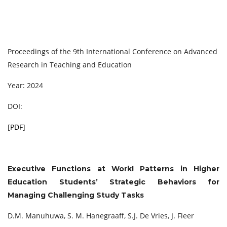
Proceedings of the 9th International Conference on Advanced
Research in Teaching and Education
Year: 2024
DOI:
[
PDF
]
Executive Functions at Work! Patterns in Higher
Education Students’ Strategic Behaviors for
Managing Challenging Study Tasks
D.M. Manuhuwa, S. M. Hanegraaff, S.J. De Vries, J. Fleer