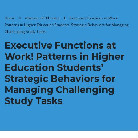
Home
Abstract of 9th-icate
Executive Functions at Work!
Patterns in Higher Education Students’ Strategic Behaviors for Managing
Challenging Study Tasks
Executive Functions at
Work! Patterns in Higher
Education Students’
Strategic Behaviors for
Managing Challenging
Study Tasks