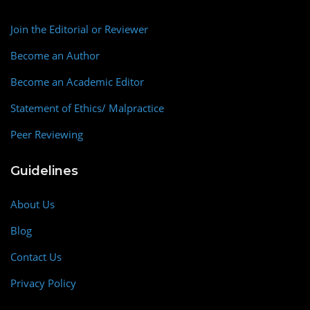
Join the Editorial or Reviewer
Become an Author
Become an Academic Editor
Statement of Ethics/ Malpractice
Peer Reviewing
Guidelines
About Us
Blog
Contact Us
Privacy Policy