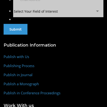
Select Your Field of Interest
Publication Information
Publish with Us
Publishing Process
Publish in Journal
Publish a Monograph
Publish in Conference Proceedings
Work With us