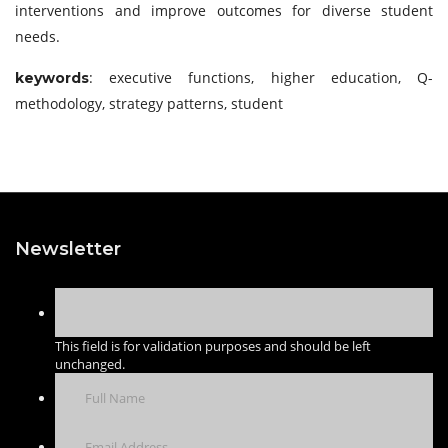
interventions and improve outcomes for diverse student
needs.
: executive functions, higher education, Q-
keywords
methodology, strategy patterns, student
Newsletter
This field is for validation purposes and should be left
unchanged.