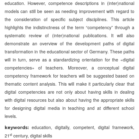
education. However, competence descriptions in (inter)national
models can still be seen as needing improvement with regard to
the consideration of specific subject disciplines. This article
highlights the indistinctness of the term “competency” through a
systematic review of (inter)national publications. It will also
demonstrate an overview of the development paths of digital
transformation in the educational sector of Germany. These paths
will in turn, serve as a standardizing orientation for the «digital
competencies» of teachers. Moreover, a conceptual digital
competency framework for teachers will be suggested based on
thematic content analysis. This will make it particularly clear that
digital competencies are not only about having skills in dealing
with digital resources but also about having the appropriate skills
for designing digital media in teaching and at different school
levels.
education, digitally, competent, digital framework,
keywords:
st
21
century, digital skills