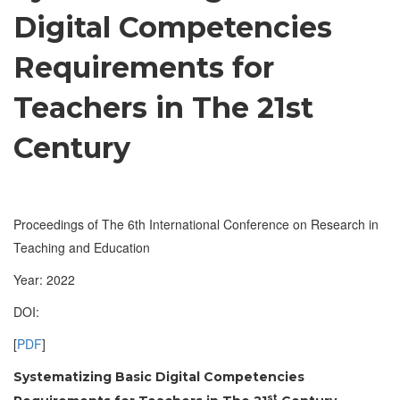
Digital Competencies
Requirements for
Teachers in The 21st
Century
Proceedings of The 6th International Conference on Research in
Teaching and Education
Year: 2022
DOI:
[
PDF
]
Systematizing Basic Digital Competencies
st