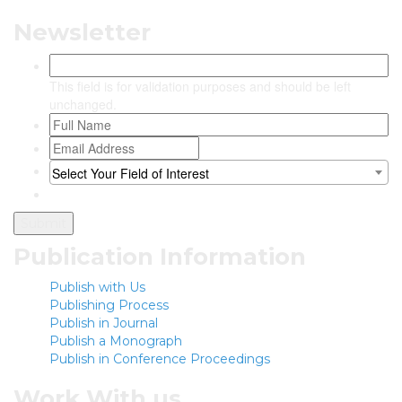
Newsletter
This field is for validation purposes and should be left
unchanged.
Select Your Field of Interest
Publication Information
Publish with Us
Publishing Process
Publish in Journal
Publish a Monograph
Publish in Conference Proceedings
Work With us