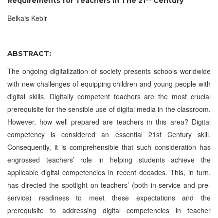
Requirements for Teachers in The 21
Century
Belkais Kebir
ABSTRACT:
The ongoing digitalization of society presents schools worldwide
with new challenges of equipping children and young people with
digital skills. Digitally competent teachers are the most crucial
prerequisite for the sensible use of digital media in the classroom.
However, how well prepared are teachers in this area? Digital
competency is considered an essential 21st Century skill.
Consequently, it is comprehensible that such consideration has
engrossed teachers’ role in helping students achieve the
applicable digital competencies in recent decades. This, in turn,
has directed the spotlight on teachers’ (both in-service and pre-
service) readiness to meet these expectations and the
prerequisite to addressing digital competencies in teacher