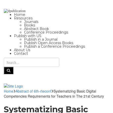
Home
Resources
Journals
Books
Abstract Book
Conference Proceedings
Publish with US
Publish in a Journal
Publish Open Access Books
Publish a Conference Proceedings
About Us
Contact
Home
Abstract of 6th-rteconf
Systematizing Basic Digital
Competencies Requirements for Teachers in The 21st Century
Systematizing Basic