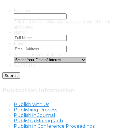
Facebook
This field is for validation purposes and should be left
unchanged.
Name
*
Email
*
Select Your Field of Interest
*
CAPTCHA
Publication Information
Publish with Us
Publishing Process
Publish in Journal
Publish a Monograph
Publish in Conference Proceedings