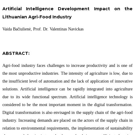
Artificial Intelligence Development Impact on the
Lithuanian Agri-Food Industry
Vaida Bačiulienė, Prof. Dr. Valentinas Navickas
ABSTRACT:
Agri-food industry faces challenges to increase productivity and is one of
the most unproductive industries. The intensity of agriculture is low, due to
the insufficient level of automation and the lack of application of innovative
solutions. Artificial intelligence can be rapidly integrated into agriculture
due to its wide functional spectrum. Artificial intelligence technology is
considered to be the most important moment in the digital transformation.
Digital transformation is also envisaged in the supply chain of the agri-food
industry. Increasing demands are placed on the actors of the supply chain in
relation to environmental requirements, the implementation of sustainability