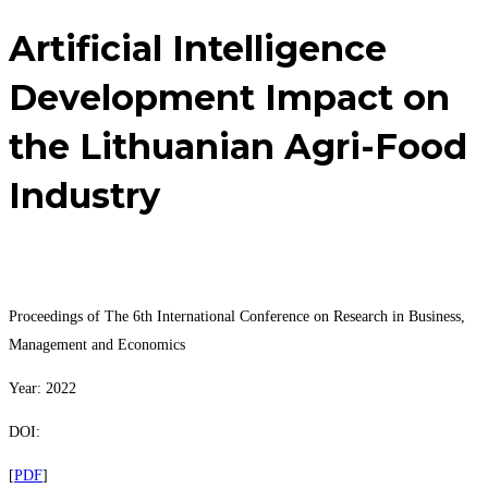
Artificial Intelligence
Development Impact on
the Lithuanian Agri-Food
Industry
Proceedings of The 6th International Conference on Research in Business,
Management and Economics
Year: 2022
DOI:
[
PDF
]