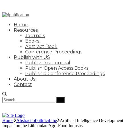
Home
Resources
Journals
Books
Abstract Book
Conference Proceedings
Publish with US
Publish in a Journal
Publish Open Access Books
Publish a Conference Proceedings
About Us
Contact
Home
Abstract of 6th-icrbme
Artificial Intelligence Development
Impact on the Lithuanian Agri-Food Industry