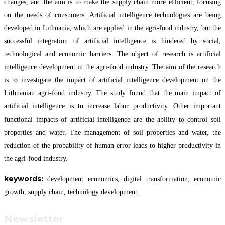
changes, and the aim is to make the supply chain more efficient, focusing
on the needs of consumers. Artificial intelligence technologies are being
developed in Lithuania, which are applied in the agri-food industry, but the
successful integration of artificial intelligence is hindered by social,
technological and economic barriers. The object of research is artificial
intelligence development in the agri-food industry. The aim of the research
is to investigate the impact of artificial intelligence development on the
Lithuanian agri-food industry. The study found that the main impact of
artificial intelligence is to increase labor productivity. Other important
functional impacts of artificial intelligence are the ability to control soil
properties and water. The management of soil properties and water, the
reduction of the probability of human error leads to higher productivity in
the agri-food industry.
keywords:
development economics, digital transformation, economic
growth, supply chain, technology development.
Newsletter