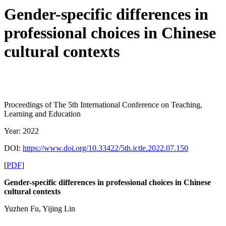
Gender-specific differences in
professional choices in Chinese
cultural contexts
Proceedings of The 5th International Conference on Teaching,
Learning and Education
Year: 2022
DOI:
https://www.doi.org/10.33422/5th.ictle.2022.07.150
[
PDF
]
Gender-specific differences in professional choices in Chinese
cultural contexts
Yuzhen Fu, Yijing Lin