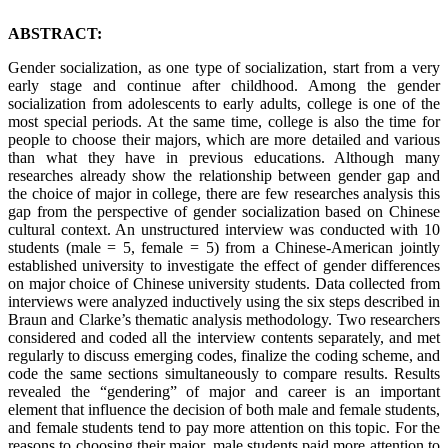
ABSTRACT:
Gender socialization, as one type of socialization, start from a very
early stage and continue after childhood. Among the gender
socialization from adolescents to early adults, college is one of the
most special periods. At the same time, college is also the time for
people to choose their majors, which are more detailed and various
than what they have in previous educations. Although many
researches already show the relationship between gender gap and
the choice of major in college, there are few researches analysis this
gap from the perspective of gender socialization based on Chinese
cultural context. An unstructured interview was conducted with 10
students (male = 5, female = 5) from a Chinese-American jointly
established university to investigate the effect of gender differences
on major choice of Chinese university students. Data collected from
interviews were analyzed inductively using the six steps described in
Braun and Clarke’s thematic analysis methodology. Two researchers
considered and coded all the interview contents separately, and met
regularly to discuss emerging codes, finalize the coding scheme, and
code the same sections simultaneously to compare results. Results
revealed the “gendering” of major and career is an important
element that influence the decision of both male and female students,
and female students tend to pay more attention on this topic. For the
reasons to choosing their major, male students paid more attention to