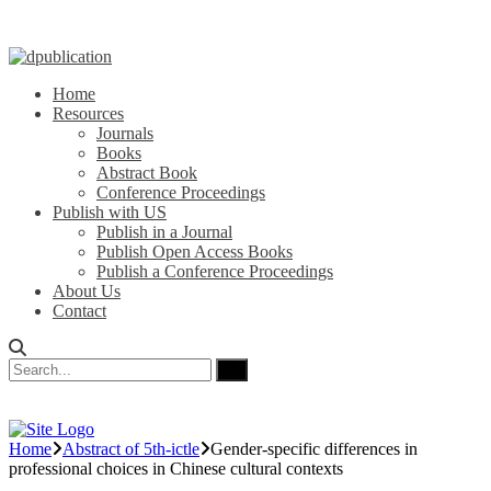
Home
Resources
Journals
Books
Abstract Book
Conference Proceedings
Publish with US
Publish in a Journal
Publish Open Access Books
Publish a Conference Proceedings
About Us
Contact
Home
Abstract of 5th-ictle
Gender-specific differences in
professional choices in Chinese cultural contexts