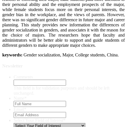
their personal ability and the employment prospects of the major,
while female students focus more on their personal interests, the
gender bias in the workplace, and the views of parents. However,
there was no significant gender difference in future major and career
planning. This study provides new information the differences of
gender socialization in genders, and associates it with the reason for
the choice of majors. The researchers hope that faculty and
administrators will be better able to support and guide students of
different genders to make appropriate major choices.
keywords:
Gender socialization, Major, College students, China.
Newsletter
Comments
This field is for validation purposes and should be left
unchanged.
Name
*
Email
*
Select Your Field of Interest
*