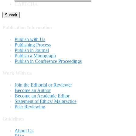
CAPTCHA
Publication Information
Publish with Us
Publishing Process
Publish in Journal
Publish a Monograph
Publish in Conference Proceedings
Work With us
Join the Editorial or Reviewer
Become an Author
Become an Academic Editor
Statement of Ethics/ Malpractice
Peer Reviewing
Guidelines
About Us