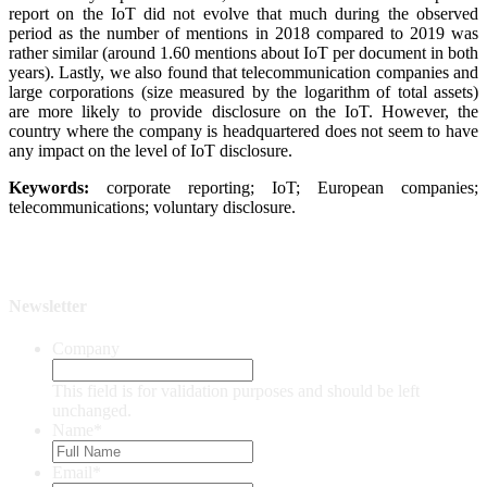
report on the IoT did not evolve that much during the observed
period as the number of mentions in 2018 compared to 2019 was
rather similar (around 1.60 mentions about IoT per document in both
years). Lastly, we also found that telecommunication companies and
large corporations (size measured by the logarithm of total assets)
are more likely to provide disclosure on the IoT. However, the
country where the company is headquartered does not seem to have
any impact on the level of IoT disclosure.
Keywords:
corporate reporting; IoT; European companies;
telecommunications; voluntary disclosure.
Newsletter
Company
This field is for validation purposes and should be left
unchanged.
Name
*
Email
*