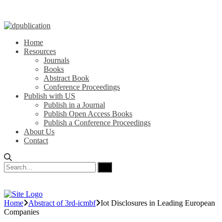
Home
Resources
Journals
Books
Abstract Book
Conference Proceedings
Publish with US
Publish in a Journal
Publish Open Access Books
Publish a Conference Proceedings
About Us
Contact
Home
Abstract of 3rd-icmbf
Iot Disclosures in Leading European
Companies