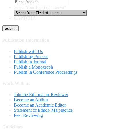
Select Your Field of Interest
*
CAPTCHA
Publication Information
Publish with Us
Publishing Process
Publish in Journal
Publish a Monograph
Publish in Conference Proceedings
Work With us
Join the Editorial or Reviewer
Become an Author
Become an Academic Editor
Statement of Ethics/ Malpractice
Peer Reviewing
Guidelines