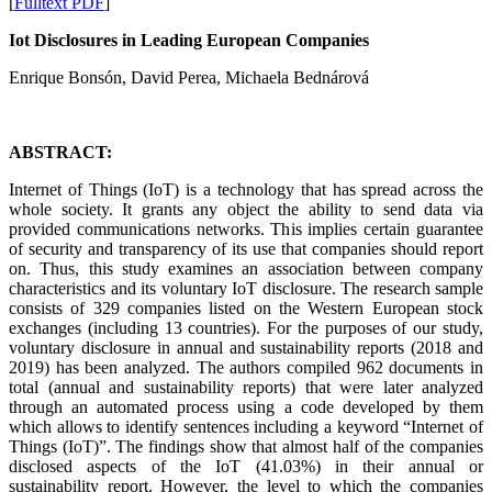
[
Fulltext PDF
]
Iot Disclosures in Leading European Companies
Enrique Bonsón, David Perea, Michaela Bednárová
ABSTRACT:
Internet of Things (IoT) is a technology that has spread across the
whole society. It grants any object the ability to send data via
provided communications networks. This implies certain guarantee
of security and transparency of its use that companies should report
on. Thus, this study examines an association between company
characteristics and its voluntary IoT disclosure. The research sample
consists of 329 companies listed on the Western European stock
exchanges (including 13 countries). For the purposes of our study,
voluntary disclosure in annual and sustainability reports (2018 and
2019) has been analyzed. The authors compiled 962 documents in
total (annual and sustainability reports) that were later analyzed
through an automated process using a code developed by them
which allows to identify sentences including a keyword “Internet of
Things (IoT)”. The findings show that almost half of the companies
disclosed aspects of the IoT (41.03%) in their annual or
sustainability report. However, the level to which the companies