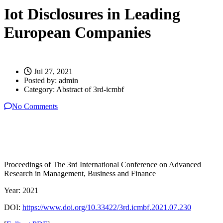
Iot Disclosures in Leading
European Companies
Jul 27, 2021
Posted by:
admin
Category:
Abstract of 3rd-icmbf
No Comments
Proceedings of The 3rd International Conference on Advanced
Research in Management, Business and Finance
Year: 2021
DOI:
https://www.doi.org/10.33422/3rd.icmbf.2021.07.230