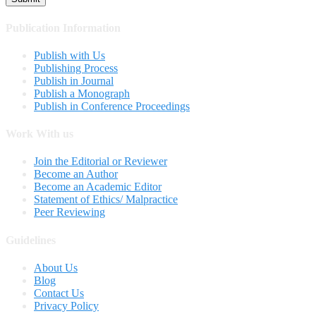
Publication Information
Publish with Us
Publishing Process
Publish in Journal
Publish a Monograph
Publish in Conference Proceedings
Work With us
Join the Editorial or Reviewer
Become an Author
Become an Academic Editor
Statement of Ethics/ Malpractice
Peer Reviewing
Guidelines
About Us
Blog
Contact Us
Privacy Policy