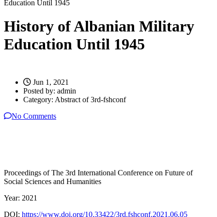
Education Until 1945
History of Albanian Military
Education Until 1945
Jun 1, 2021
Posted by:
admin
Category:
Abstract of 3rd-fshconf
No Comments
Proceedings of ‏The 3rd International Conference on Future of
Social Sciences and Humanities
Year: 2021
DOI:
https://www.doi.org/10.33422/3rd.fshconf.2021.06.05