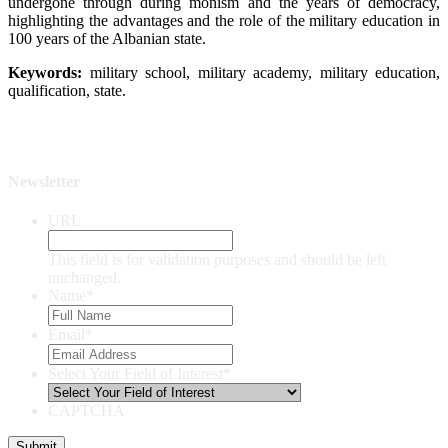
undergone through during monism and the years of democracy,
highlighting the advantages and the role of the military education in
100 years of the Albanian state.
Keywords:
military school, military academy, military education,
qualification, state.
Newsletter
URL
This field is for validation purposes and should be left
unchanged.
Name
*
Email
*
Select Your Field of Interest
*
CAPTCHA