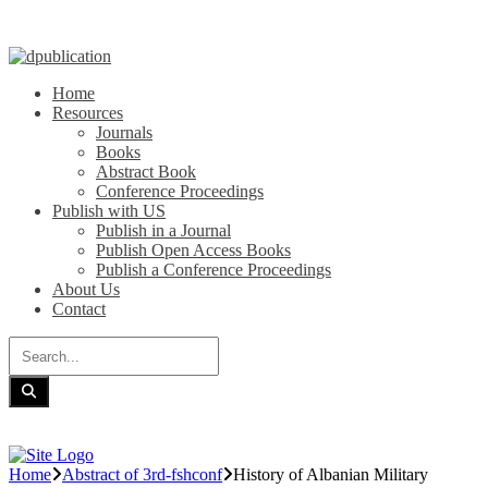
Home
Resources
Journals
Books
Abstract Book
Conference Proceedings
Publish with US
Publish in a Journal
Publish Open Access Books
Publish a Conference Proceedings
About Us
Contact
Home
Abstract of 3rd-fshconf
History of Albanian Military