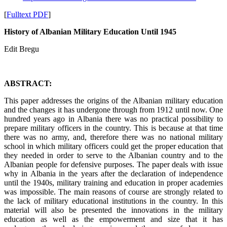
[
Fulltext PDF
]
History of Albanian Military Education Until 1945
Edit Bregu
ABSTRACT:
This paper addresses the origins of the Albanian military education
and the changes it has undergone through from 1912 until now. One
hundred years ago in Albania there was no practical possibility to
prepare military officers in the country. This is because at that time
there was no army, and, therefore there was no national military
school in which military officers could get the proper education that
they needed in order to serve to the Albanian country and to the
Albanian people for defensive purposes. The paper deals with issue
why in Albania in the years after the declaration of independence
until the 1940s, military training and education in proper academies
was impossible. The main reasons of course are strongly related to
the lack of military educational institutions in the country. In this
material will also be presented the innovations in the military
education as well as the empowerment and size that it has