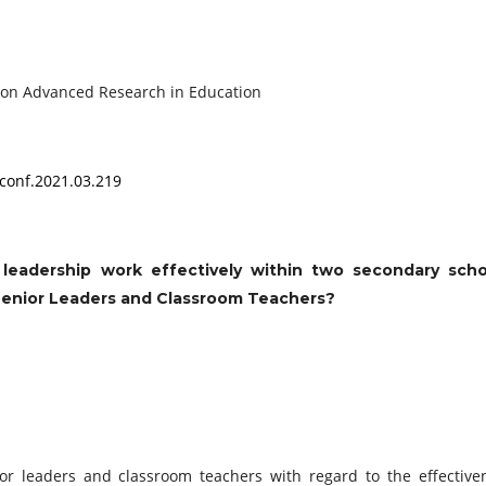
onference on Advanced Research in Education
conf.2021.03.219
leadership work effectively within two secondary scho
Senior Leaders and Classroom Teachers?
ior leaders and classroom teachers with regard to the effective