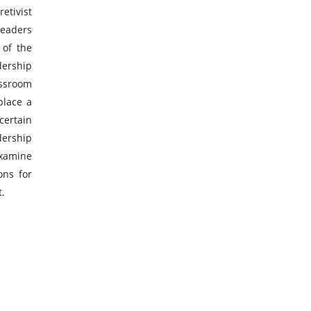
tivist
leaders
 of the
dership
assroom
place a
ertain
ership
examine
ons for
t.