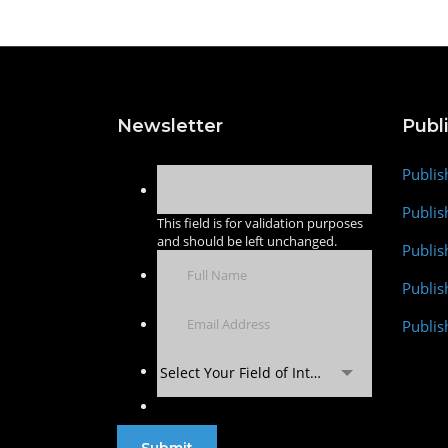
Newsletter
Publ
Publis
Publis
This field is for validation purposes
and should be left unchanged.
Publis
Publi
Publis
Select Your Field of Interest