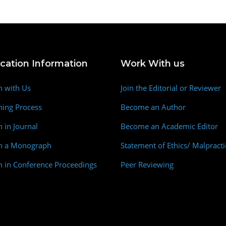
ication Information
Work With us
h with Us
Join the Editorial or Reviewer
hing Process
Become an Author
h in Journal
Become an Academic Editor
sh a Monograph
Statement of Ethics/ Malpracti
h in Conference Proceedings
Peer Reviewing