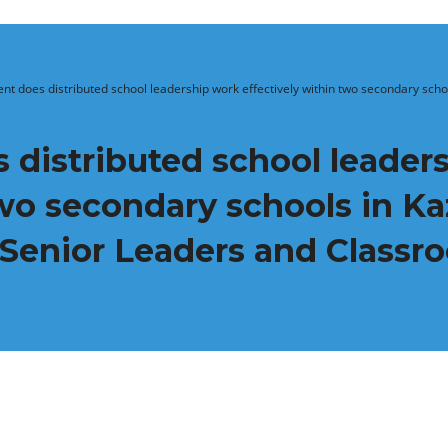
ent does distributed school leadership work effectively within two secondary scho
 distributed school leader
two secondary schools in K
 Senior Leaders and Class