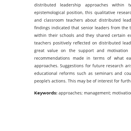
distributed leadership approaches within t
epistemological position, this qualitative rese
and classroom teachers about distributed lead
findings indicated that senior leaders from the 
within their schools and they shared certain e
teachers positively reflected on distributed le
great value on the support and motivation 
recommendations made in terms of what each
approaches. Suggestions for future research ari
educational reforms such as seminars and cour
people’s actions. This may be of interest for fur
approaches; management; motivation
Keywords: