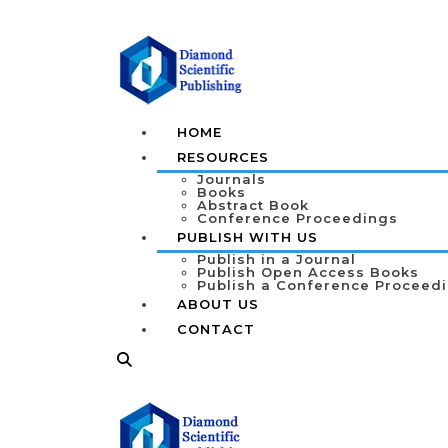
HOME
RESOURCES
Journals
Books
Abstract Book
Conference Proceedings
PUBLISH WITH US
Publish in a Journal
Publish Open Access Books
Publish a Conference Proceed
ABOUT US
CONTACT