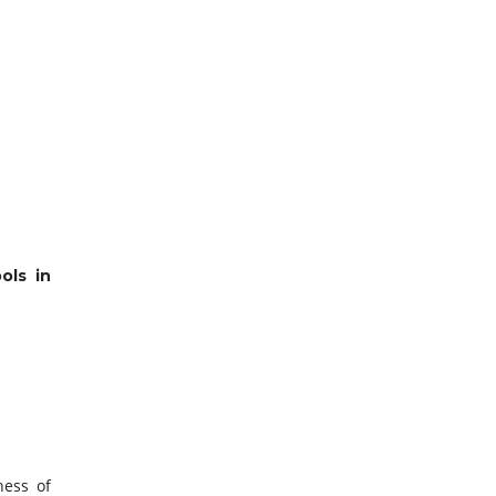
ols in
ness of