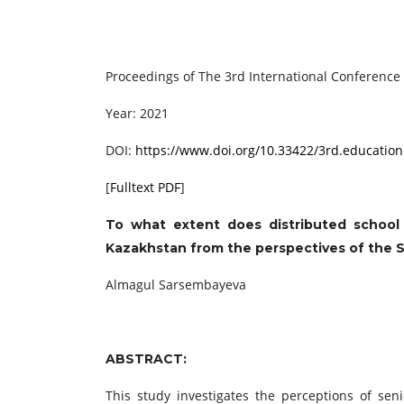
Proceedings of ‏The 3rd International C
Year: 2021
DOI:
https://www.doi.org/10.33422/3rd.education
[
Fulltext PDF
]
To what extent does distributed school 
Kazakhstan from the perspectives of the 
Almagul Sarsembayeva
ABSTRACT:
This study investigates the perceptions of sen