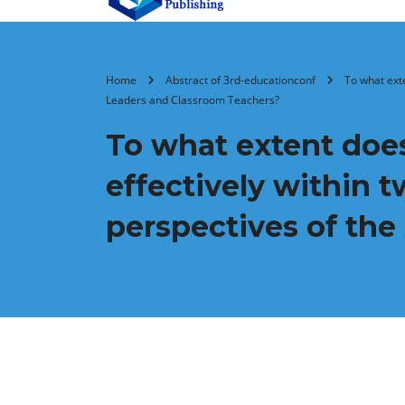
Home
Abstract of 3rd-educationconf
To what ext
Leaders and Classroom Teachers?
To what extent does
effectively within 
perspectives of the