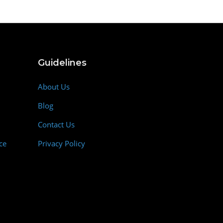
Guidelines
About Us
Blog
Contact Us
ce
Privacy Policy