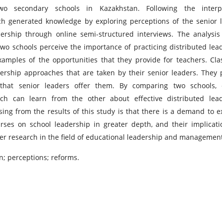
wo secondary schools in Kazakhstan. Following the interpre
arch generated knowledge by exploring perceptions of the senior 
ership through online semi-structured interviews. The analysis
two schools perceive the importance of practicing distributed lea
xamples of the opportunities that they provide for teachers. Cl
adership approaches that are taken by their senior leaders. They 
that senior leaders offer them. By comparing two schools, c
 can learn from the other about effective distributed lead
sing from the results of this study is that there is a demand to 
ses on school leadership in greater depth, and their implicati
ther research in the field of educational leadership and managemen
; perceptions; reforms.