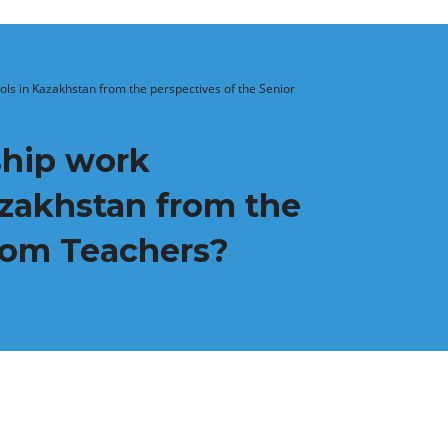
ols in Kazakhstan from the perspectives of the Senior
ship work
azakhstan from the
room Teachers?