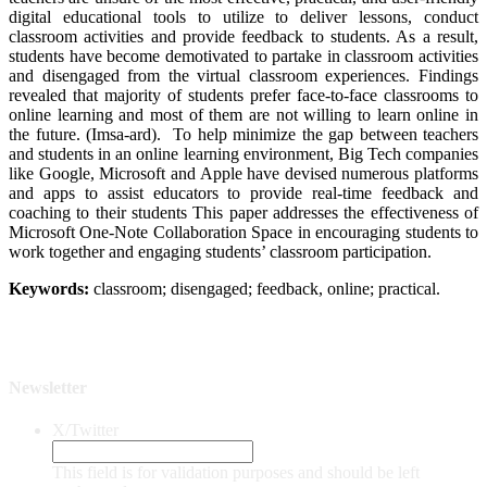
digital educational tools to utilize to deliver lessons, conduct
classroom activities and provide feedback to students. As a result,
students have become demotivated to partake in classroom activities
and disengaged from the virtual classroom experiences. Findings
revealed that majority of students prefer face-to-face classrooms to
online learning and most of them are not willing to learn online in
the future. (Imsa-ard). To help minimize the gap between teachers
and students in an online learning environment, Big Tech companies
like Google, Microsoft and Apple have devised numerous platforms
and apps to assist educators to provide real-time feedback and
coaching to their students This paper addresses the effectiveness of
Microsoft One-Note Collaboration Space in encouraging students to
work together and engaging students’ classroom participation.
Keywords:
classroom; disengaged; feedback, online; practical.
Newsletter
X/Twitter
This field is for validation purposes and should be left