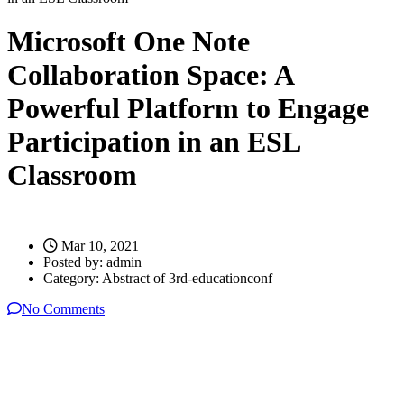
Microsoft One Note
Collaboration Space: A
Powerful Platform to Engage
Participation in an ESL
Classroom
Mar 10, 2021
Posted by:
admin
Category:
Abstract of 3rd-educationconf
No Comments