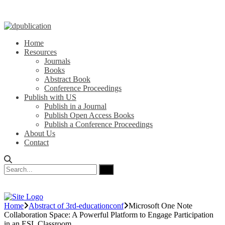
Home
Resources
Journals
Books
Abstract Book
Conference Proceedings
Publish with US
Publish in a Journal
Publish Open Access Books
Publish a Conference Proceedings
About Us
Contact
Home
Abstract of 3rd-educationconf
Microsoft One Note
Collaboration Space: A Powerful Platform to Engage Participation
in an ESL Classroom