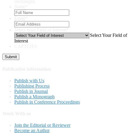
unchanged.
Name
*
Email
*
Select Your Field of Interest
*
Select Your Field of
Interest
CAPTCHA
Publication Information
Publish with Us
Publishing Process
Publish in Journal
Publish a Monograph
Publish in Conference Proceedings
Work With us
Join the Editorial or Reviewer
Become an Author