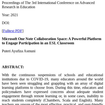
Proceedings of ‏The 3rd International Conference on Advanced
Research in Education
Year: 2021
DOI:
[
Fulltext PDF
]
Microsoft One Note Collaboration Space: A Powerful Platform
to Engage Participation in an ESL Classroom
Puteri Ayufiza Asmuni
ABSTRACT:
With the continuous suspensions of schools and educational
institutions due to COVID-19, many educators around the world
have been seen struggling and grappling with an array of digital
learning platforms to choose from. During this time, educators and
policymakers have expressed concerns about adequate student
engagement through remote learning or, in some cases, inability to
reach students completely (Chambers, Scala and English). Many
teachers are unsure of the most effective, practical, and user-friendly