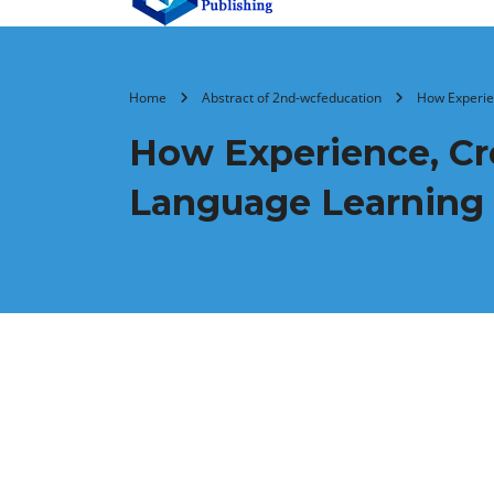
Home
Abstract of 2nd-wcfeducation
How Experien
How Experience, Cre
Language Learning