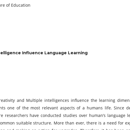
 Future of Education
ntelligence Influence Language Learning
eativity and Multiple intelligences influence the learning dimen
ts one of the most relevant aspects of a humans life. Since d
ore researchers have conducted studies over human’s language l
common suitable structure. More than ever, there is a need for ex