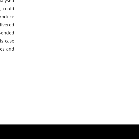
nalysed
, could
troduce
livered
n-ended
is case
ces and