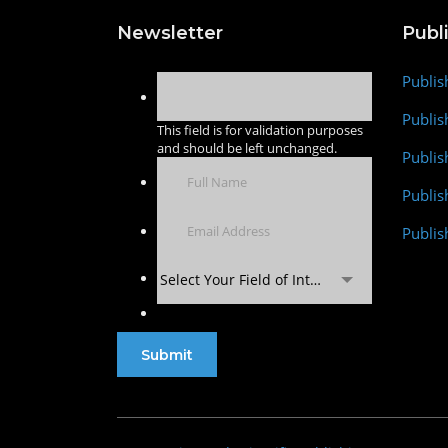
Newsletter
Publ
Publis
Publis
This field is for validation purposes
and should be left unchanged.
Publis
Publi
Publis
Select Your Field of Interest