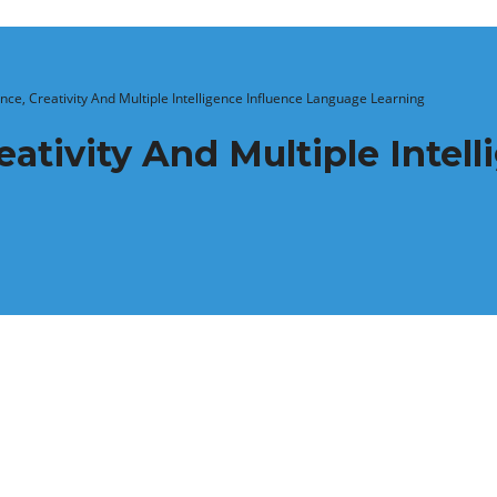
ce, Creativity And Multiple Intelligence Influence Language Learning
ativity And Multiple Intell