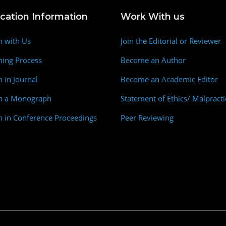
ication Information
Work With us
h with Us
Join the Editorial or Reviewer
hing Process
Become an Author
h in Journal
Become an Academic Editor
sh a Monograph
Statement of Ethics/ Malpracti
h in Conference Proceedings
Peer Reviewing