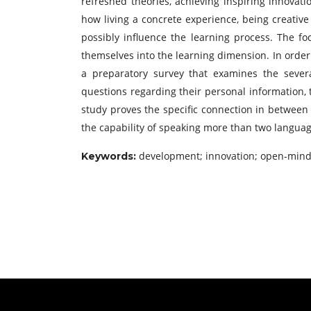
refreshed theories, achieving inspiring innovat
how living a concrete experience, being creative a
possibly influence the learning process. The f
themselves into the learning dimension. In order 
a preparatory survey that examines the seve
questions regarding their personal information, 
study proves the specific connection in between 
the capability of speaking more than two languag
development; innovation; open-minde
Keywords: