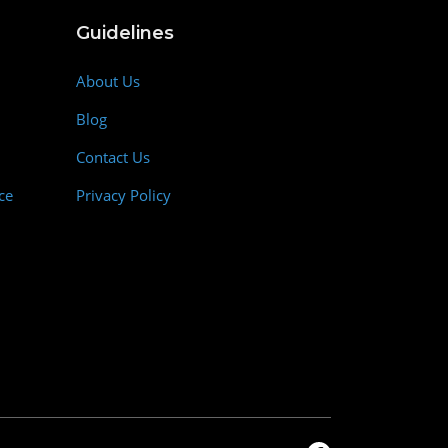
Guidelines
About Us
Blog
Contact Us
ce
Privacy Policy