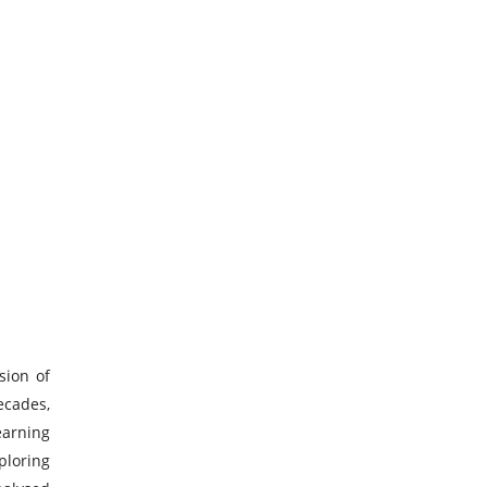
sion of
ecades,
earning
ploring