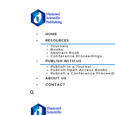
HOME
RESOURCES
Journals
Books
Abstract Book
Conference Proceedings
PUBLISH WITH US
Publish in a Journal
Publish Open Access Books
Publish a Conference Proceed
ABOUT US
CONTACT