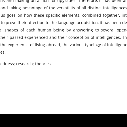
ions and making an action for upgrades. Therefore, it has been a
nd taking advantage of the versatility of all distinct intelligences
ocus goes on how these specific elements, combined together, in
to prove their affection to the language acquisition, it has been de
ral shapes of each human being by answering to several ope
their passed experienced and their conception of intelligences. Th
the experience of living abroad, the various typology of intelligen
es.
dness; research; theories.