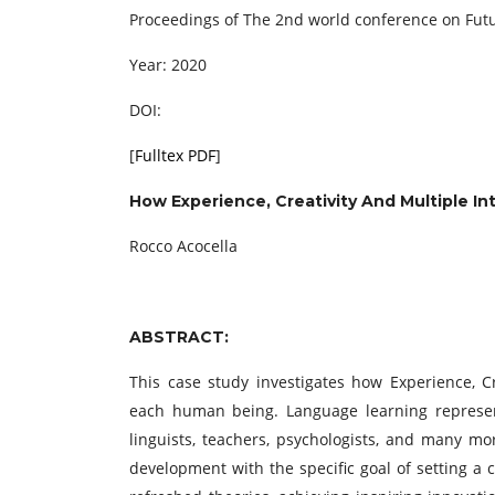
Proceedings of ‏The 2nd world conference on
Year: 2020
DOI:
[
Fulltex PDF
]
How Experience, Creativity And Multiple I
Rocco Acocella
ABSTRACT:
This case study investigates how Experience, Cr
each human being. Language learning represen
linguists, teachers, psychologists, and many m
development with the specific goal of setting a 