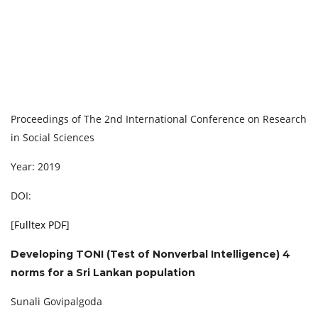
Proceedings of The 2nd International Conference on Research
in Social Sciences
Year: 2019
DOI:
[
Fulltex PDF
]
Developing TONI (Test of Nonverbal Intelligence) 4
norms for a Sri Lankan population
Sunali Govipalgoda