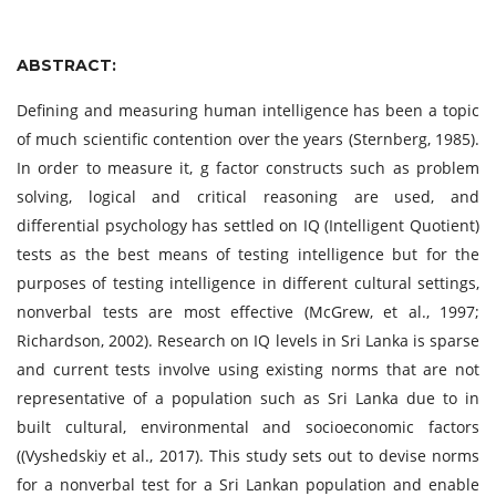
ABSTRACT:
Defining and measuring human intelligence has been a topic
of much scientific contention over the years (Sternberg, 1985).
In order to measure it, g factor constructs such as problem
solving, logical and critical reasoning are used, and
differential psychology has settled on IQ (Intelligent Quotient)
tests as the best means of testing intelligence but for the
purposes of testing intelligence in different cultural settings,
nonverbal tests are most effective (McGrew, et al., 1997;
Richardson, 2002). Research on IQ levels in Sri Lanka is sparse
and current tests involve using existing norms that are not
representative of a population such as Sri Lanka due to in
built cultural, environmental and socioeconomic factors
((Vyshedskiy et al., 2017). This study sets out to devise norms
for a nonverbal test for a Sri Lankan population and enable