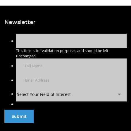
Newsletter
This field is for validation purposes and should be left
unchanged.
Select Your Field of Interest