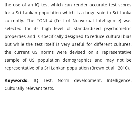
the use of an IQ test which can render accurate test scores
for a Sri Lankan population which is a huge void in Sri Lanka
currently. The TONI 4 (Test of Nonverbal Intelligence) was
selected for its high level of standardized psychometric
properties and is specifically designed to reduce cultural bias
but while the test itself is very useful for different cultures,
the current US norms were devised on a representative
sample of US population demographics and may not be
representative of a Sri Lankan population (Brown et al., 2010).
IQ Test, Norm development, Intelligence,
Keywords:
Culturally relevant tests.