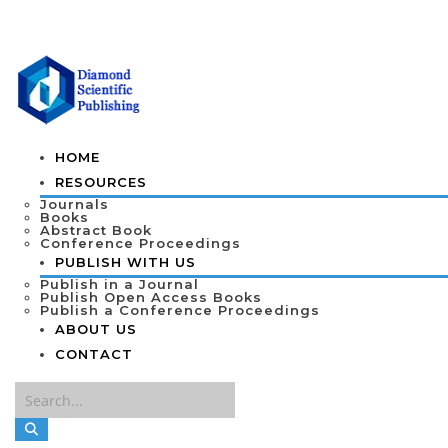
HOME
RESOURCES
Journals
Books
Abstract Book
Conference Proceedings
PUBLISH WITH US
Publish in a Journal
Publish Open Access Books
Publish a Conference Proceedings
ABOUT US
CONTACT