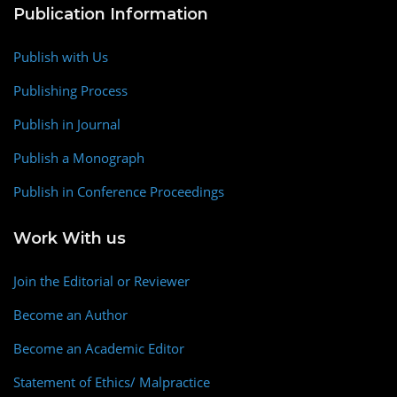
Publication Information
Publish with Us
Publishing Process
Publish in Journal
Publish a Monograph
Publish in Conference Proceedings
Work With us
Join the Editorial or Reviewer
Become an Author
Become an Academic Editor
Statement of Ethics/ Malpractice