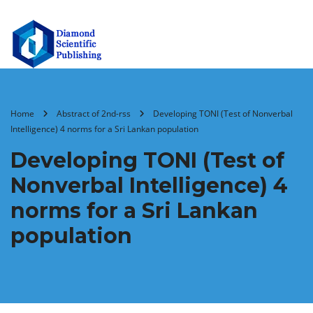
Home
Abstract of 2nd-rss
Developing TONI (Test of Nonverbal
Intelligence) 4 norms for a Sri Lankan population
Developing TONI (Test of
Nonverbal Intelligence) 4
norms for a Sri Lankan
population