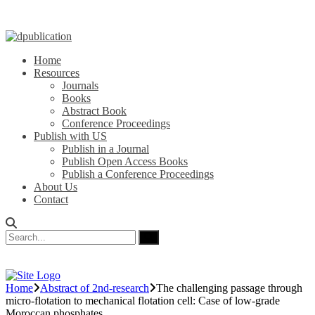
Home
Resources
Journals
Books
Abstract Book
Conference Proceedings
Publish with US
Publish in a Journal
Publish Open Access Books
Publish a Conference Proceedings
About Us
Contact
Home
Abstract of 2nd-research
The challenging passage through
micro-flotation to mechanical flotation cell: Case of low-grade
Moroccan phosphates