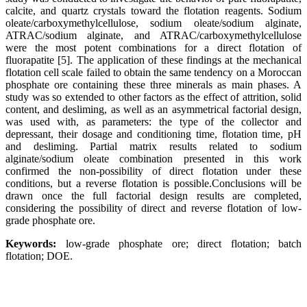
calcite, and quartz crystals toward the flotation reagents. Sodium
oleate/carboxymethylcellulose, sodium oleate/sodium alginate,
ATRAC/sodium alginate, and ATRAC/carboxymethylcellulose
were the most potent combinations for a direct flotation of
fluorapatite [5]. The application of these findings at the mechanical
flotation cell scale failed to obtain the same tendency on a Moroccan
phosphate ore containing these three minerals as main phases. A
study was so extended to other factors as the effect of attrition, solid
content, and desliming, as well as an asymmetrical factorial design,
was used with, as parameters: the type of the collector and
depressant, their dosage and conditioning time, flotation time, pH
and desliming. Partial matrix results related to sodium
alginate/sodium oleate combination presented in this work
confirmed the non-possibility of direct flotation under these
conditions, but a reverse flotation is possible.Conclusions will be
drawn once the full factorial design results are completed,
considering the possibility of direct and reverse flotation of low-
grade phosphate ore.
Keywords:
low-grade phosphate ore; direct flotation; batch
flotation; DOE.