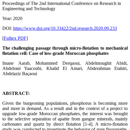
Proceedings of ‏The 2nd International Conference on Research in
Engineering and Technology
Year: 2020
DOI:
https://www.doi.org/10.33422/2nd.research.2020.09.233
[
Fulltex PDF
]
The challenging passage through micro-flotation to mechanical
flotation cell: Case of low-grade Moroccan phosphates
Imane Aarab, Mohammed Derqaoui, Abdelmoughit Abidi,
Abdelrani Yaacoubi, Khalid El Amari, Abderahman Etahiri,
Abdelaziz Baçaoui
ABSTRACT:
Given the burgeoning populations, phosphorus is becoming more
and more in demand. As a result and in the context of a project to
upgrade low-grade Moroccan phosphates, the interest was brought
to the selective separation of apatite from gangue minerals, mainly
carbonates and quartz by direct flotation [1-4]. A micro-flotation
study was conducted to investigate the behavior of pure fluorapatite,