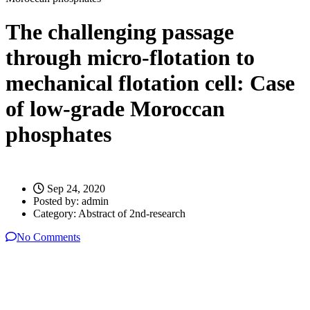
The challenging passage
through micro-flotation to
mechanical flotation cell: Case
of low-grade Moroccan
phosphates
Sep 24, 2020
Posted by:
admin
Category:
Abstract of 2nd-research
No Comments