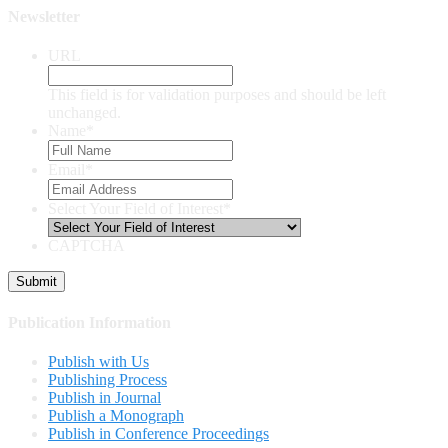
Newsletter
URL
This field is for validation purposes and should be left
unchanged.
Name
*
Email
*
Select Your Field of Interest
*
CAPTCHA
Publication Information
Publish with Us
Publishing Process
Publish in Journal
Publish a Monograph
Publish in Conference Proceedings