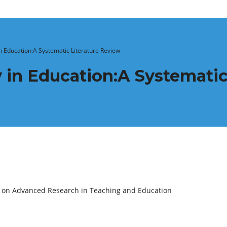
in Education:A Systematic Literature Review
 in Education:A Systematic
e on Advanced Research in Teaching and Education