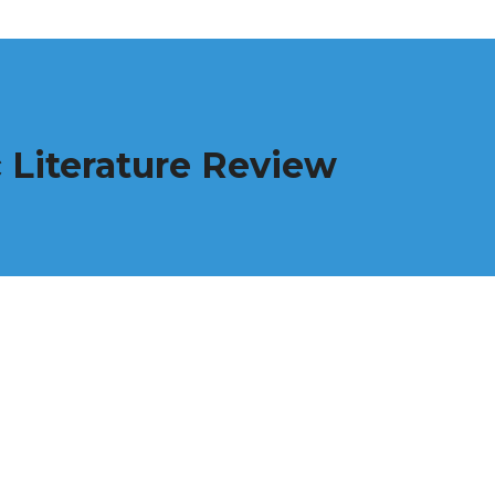
 Literature Review