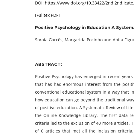
DOI:
https://www.doi.org/10.33422/2nd.2nd.icate
[
Fulltex PDF
]
Positive Psychology in Education:A System
Soraia Garcês, Margarida Pocinho and Anita Figu
ABSTRACT:
Positive Psychology has emerged in recent years a
that has had enormous interest from the posit
conventional educational system in a way that in
how education can go beyond the traditional way 
of positive education. A Systematic Review of Li
the Online Knowledge Library. The first data ret
criteria led to the exclusion of 40 more articles
of 6 articles that met all the inclusion criteri