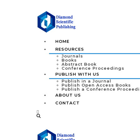
HOME
RESOURCES
Journals
Books
Abstract Book
Conference Proceedings
PUBLISH WITH US
Publish in a Journal
Publish Open Access Books
Publish a Conference Proceed
ABOUT US
CONTACT