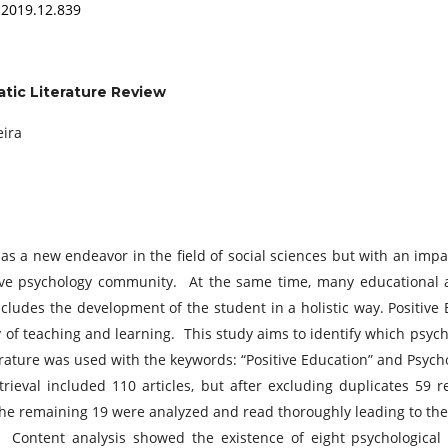
.2019.12.839
atic Literature Review
eira
s a new endeavor in the field of social sciences but with an impact
ive psychology community. At the same time, many educational
cludes the development of the student in a holistic way. Positive
of teaching and learning. This study aims to identify which psycho
terature was used with the keywords: “Positive Education” and Psy
rieval included 110 articles, but after excluding duplicates 59 
. The remaining 19 were analyzed and read thoroughly leading to th
a. Content analysis showed the existence of eight psychological f