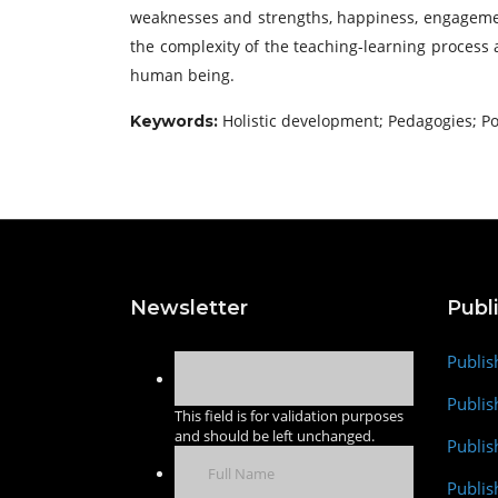
weaknesses and strengths, happiness, engagement,
the complexity of the teaching-learning process
human being.
Holistic development; Pedagogies; Pos
Keywords:
Newsletter
Publ
Publis
Publis
This field is for validation purposes
and should be left unchanged.
Publis
Publi