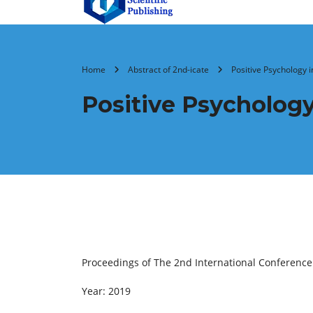
Home
Abstract of 2nd-icate
Positive Psychology 
Positive Psychology
Proceedings of The 2nd International Conferenc
Year: 2019