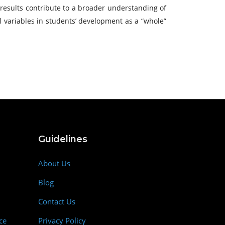
 results contribute to a broader understanding of
 variables in students’ development as a “whole”
Guidelines
About Us
Blog
Contact Us
ce
Privacy Policy