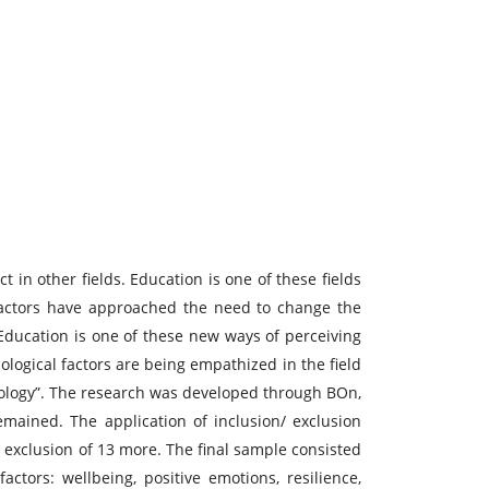
 in other fields. Education is one of these fields
 actors have approached the need to change the
 Education is one of these new ways of perceiving
logical factors are being empathized in the field
chology”. The research was developed through BOn,
remained. The application of inclusion/ exclusion
e exclusion of 13 more. The final sample consisted
actors: wellbeing, positive emotions, resilience,