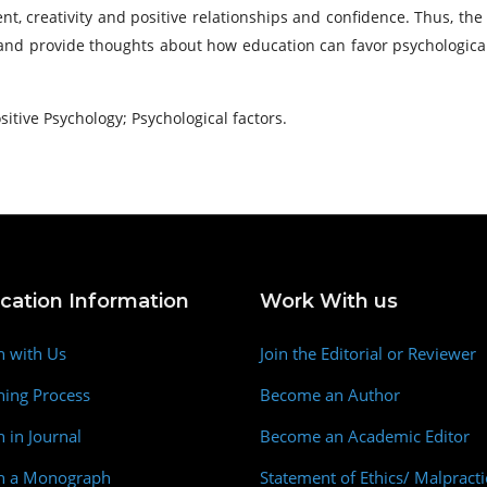
 creativity and positive relationships and confidence. Thus, the
 and provide thoughts about how education can favor psychological
itive Psychology; Psychological factors.
ication Information
Work With us
h with Us
Join the Editorial or Reviewer
hing Process
Become an Author
h in Journal
Become an Academic Editor
sh a Monograph
Statement of Ethics/ Malpracti