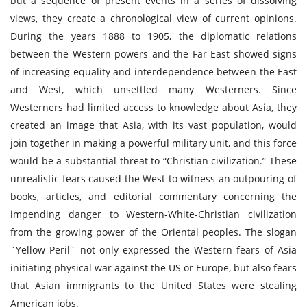
but a sequence of present events in a series of dissolving
views, they create a chronological view of current opinions.
During the years 1888 to 1905, the diplomatic relations
between the Western powers and the Far East showed signs
of increasing equality and interdependence between the East
and West, which unsettled many Westerners. Since
Westerners had limited access to knowledge about Asia, they
created an image that Asia, with its vast population, would
join together in making a powerful military unit, and this force
would be a substantial threat to “Christian civilization.” These
unrealistic fears caused the West to witness an outpouring of
books, articles, and editorial commentary concerning the
impending danger to Western-White-Christian civilization
from the growing power of the Oriental peoples. The slogan
`Yellow Peril` not only expressed the Western fears of Asia
initiating physical war against the US or Europe, but also fears
that Asian immigrants to the United States were stealing
American jobs.