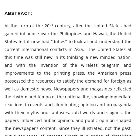
ABSTRACT:
th
At the turn of the 20
century, after the United States had
gained influence over the Philippines and Hawaii, the United
States felt it now had “duties” to look at and understand the
current international conflicts in Asia. The United States at
this time was still new in its thinking a new-minded nation,
and with the invention of the wireless telegram and
improvements to the printing press, the American press
possessed the resources to satisfy the demand for foreign as
well as domestic news. Newspapers and magazines reflected
the rhythm and tempo of the national life, showing immediate
reactions to events and illuminating opinion and propaganda
with their myths and fantasies, catchwords and slogans; the
papers influenced public opinion, and public opinion shaped
the newspaper’s content. Since they illustrated, not the past,