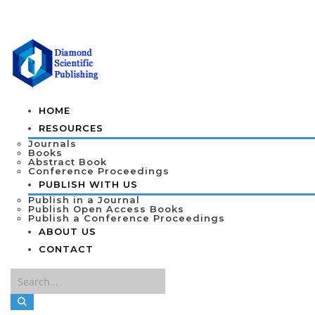
HOME
RESOURCES
Journals
Books
Abstract Book
Conference Proceedings
PUBLISH WITH US
Publish in a Journal
Publish Open Access Books
Publish a Conference Proceedings
ABOUT US
CONTACT