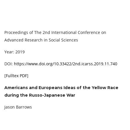
Proceedings of The 2nd International Conference on
Advanced Research in Social Sciences
Year: 2019
DOI:
https://www.doi.org/10.33422/2nd.icarss.2019.11.740
[
Fulltex PDF
]
Americans and Europeans Ideas of the Yellow Race
during the Russo-Japanese War
Jason Barrows