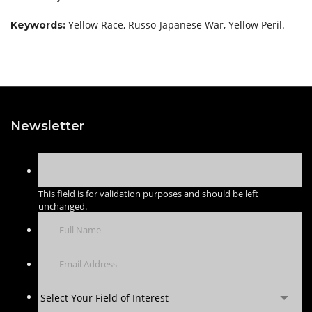
Yellow Race, Russo-Japanese War, Yellow Peril.
Keywords:
Newsletter
This field is for validation purposes and should be left
unchanged.
Select Your Field of Interest