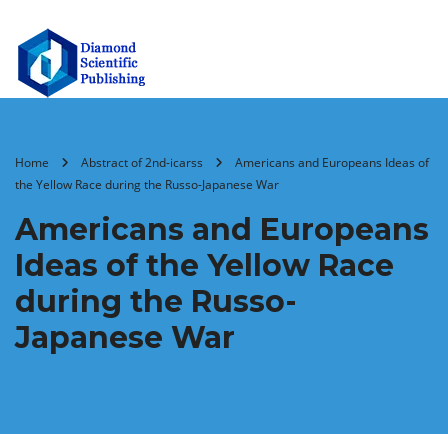
Home
Abstract of 2nd-icarss
Americans and Europeans Ideas of
the Yellow Race during the Russo-Japanese War
Americans and Europeans
Ideas of the Yellow Race
during the Russo-
Japanese War