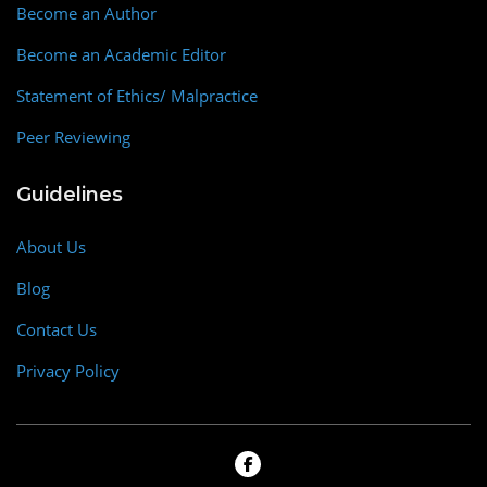
Become an Author
Become an Academic Editor
Statement of Ethics/ Malpractice
Peer Reviewing
Guidelines
About Us
Blog
Contact Us
Privacy Policy