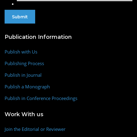
Publication Information
Publish with Us
Publishing Process
Publish in Journal
Publish a Monograph
Publish in Conference Proceedings
Work With us
Join the Editorial or Reviewer