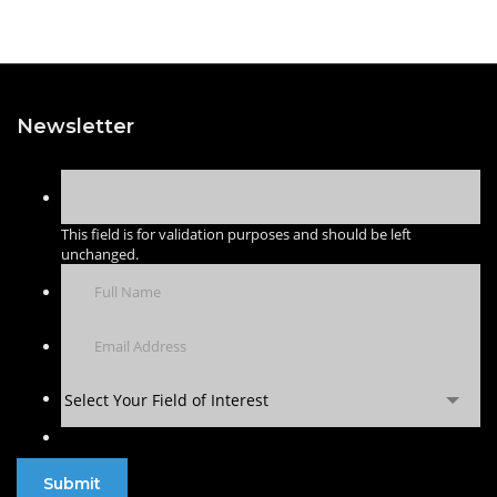
Newsletter
This field is for validation purposes and should be left
unchanged.
Select Your Field of Interest