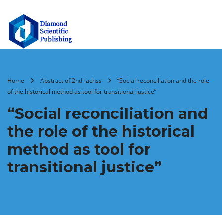
Home
Abstract of 2nd-iachss
“Social reconciliation and the role
of the historical method as tool for transitional justice”
“Social reconciliation and
the role of the historical
method as tool for
transitional justice”