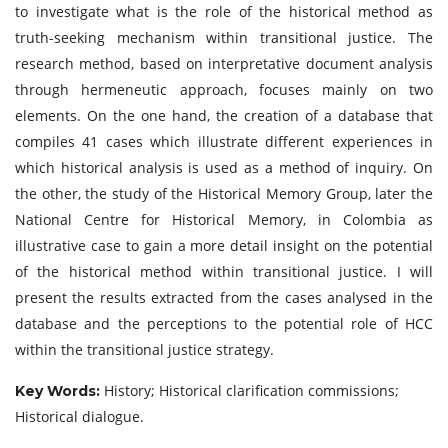
to investigate what is the role of the historical method as
truth-seeking mechanism within transitional justice. The
research method, based on interpretative document analysis
through hermeneutic approach, focuses mainly on two
elements. On the one hand, the creation of a database that
compiles 41 cases which illustrate different experiences in
which historical analysis is used as a method of inquiry. On
the other, the study of the Historical Memory Group, later the
National Centre for Historical Memory, in Colombia as
illustrative case to gain a more detail insight on the potential
of the historical method within transitional justice. I will
present the results extracted from the cases analysed in the
database and the perceptions to the potential role of HCC
within the transitional justice strategy.
History; Historical clarification commissions;
Key Words:
Historical dialogue.