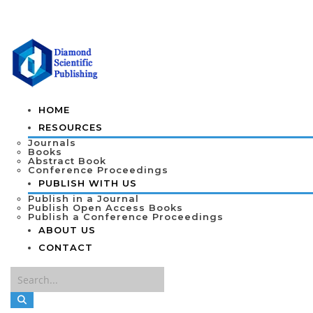
HOME
RESOURCES
Journals
Books
Abstract Book
Conference Proceedings
PUBLISH WITH US
Publish in a Journal
Publish Open Access Books
Publish a Conference Proceedings
ABOUT US
CONTACT