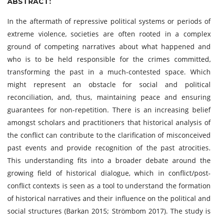
ABSTRACT:
In the aftermath of repressive political systems or periods of
extreme violence, societies are often rooted in a complex
ground of competing narratives about what happened and
who is to be held responsible for the crimes committed,
transforming the past in a much-contested space. Which
might represent an obstacle for social and political
reconciliation, and, thus, maintaining peace and ensuring
guarantees for non-repetition. There is an increasing belief
amongst scholars and practitioners that historical analysis of
the conflict can contribute to the clarification of misconceived
past events and provide recognition of the past atrocities.
This understanding fits into a broader debate around the
growing field of historical dialogue, which in conflict/post-
conflict contexts is seen as a tool to understand the formation
of historical narratives and their influence on the political and
social structures (Barkan 2015; Strömbom 2017). The study is