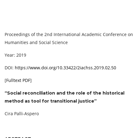
Proceedings of the 2nd International Academic Conference on
Humanities and Social Science
Year: 2019
DOI:
https://www.doi.org/10.33422/2iachss.2019.02.50
[
Fulltext PDF
]
“Social reconciliation and the role of the historical
method as tool for transitional justice”
Cira Palli-Aspero