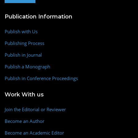
Publication Information
Publish with Us
Publishing Process
Publish in Journal
Publish a Monograph
Publish in Conference Proceedings
Work With us
Join the Editorial or Reviewer
Become an Author
Become an Academic Editor