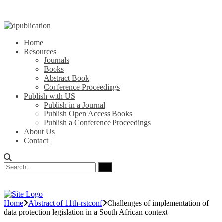
Home
Resources
Journals
Books
Abstract Book
Conference Proceedings
Publish with US
Publish in a Journal
Publish Open Access Books
Publish a Conference Proceedings
About Us
Contact
Home
Abstract of 11th-rstconf
Challenges of implementation of
data protection legislation in a South African context