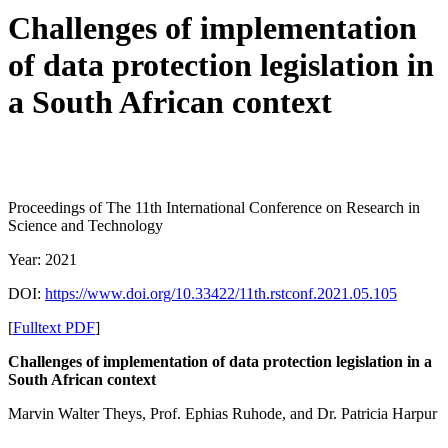
Challenges of implementation
of data protection legislation in
a South African context
Proceedings of ‏The 11th International Conference on Research in
Science and Technology
Year: 2021
DOI:
https://www.doi.org/10.33422/11th.rstconf.2021.05.105
[
Fulltext PDF
]
Challenges of implementation of data protection legislation in a
South African context
Marvin Walter Theys, Prof. Ephias Ruhode, and Dr. Patricia Harpur