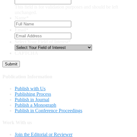
This field is for validation purposes and should be left
unchanged.
Name
*
Email
*
Select Your Field of Interest
*
CAPTCHA
Publication Information
Publish with Us
Publishing Process
Publish in Journal
Publish a Monograph
Publish in Conference Proceedings
Work With us
Join the Editorial or Reviewer