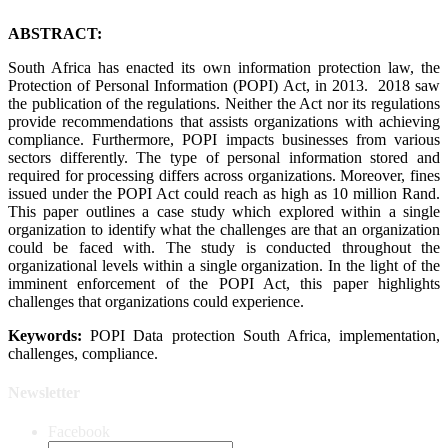
ABSTRACT:
South Africa has enacted its own information protection law, the
Protection of Personal Information (POPI) Act, in 2013. 2018 saw
the publication of the regulations. Neither the Act nor its regulations
provide recommendations that assists organizations with achieving
compliance. Furthermore, POPI impacts businesses from various
sectors differently. The type of personal information stored and
required for processing differs across organizations. Moreover, fines
issued under the POPI Act could reach as high as 10 million Rand.
This paper outlines a case study which explored within a single
organization to identify what the challenges are that an organization
could be faced with. The study is conducted throughout the
organizational levels within a single organization. In the light of the
imminent enforcement of the POPI Act, this paper highlights
challenges that organizations could experience.
Keywords:
POPI Data protection South Africa, implementation,
challenges, compliance.
Newsletter
Facebook