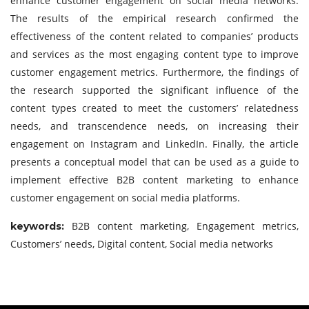
enhance customer engagement on social media networks.
The results of the empirical research confirmed the
effectiveness of the content related to companies’ products
and services as the most engaging content type to improve
customer engagement metrics. Furthermore, the findings of
the research supported the significant influence of the
content types created to meet the customers’ relatedness
needs, and transcendence needs, on increasing their
engagement on Instagram and LinkedIn. Finally, the article
presents a conceptual model that can be used as a guide to
implement effective B2B content marketing to enhance
customer engagement on social media platforms.
B2B content marketing, Engagement metrics,
keywor
ds:
Customers’ needs, Digital content, Social media networks