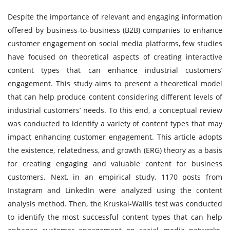
Despite the importance of relevant and engaging information
offered by business-to-business (B2B) companies to enhance
customer engagement on social media platforms, few studies
have focused on theoretical aspects of creating interactive
content types that can enhance industrial customers’
engagement. This study aims to present a theoretical model
that can help produce content considering different levels of
industrial customers’ needs. To this end, a conceptual review
was conducted to identify a variety of content types that may
impact enhancing customer engagement. This article adopts
the existence, relatedness, and growth (ERG) theory as a basis
for creating engaging and valuable content for business
customers. Next, in an empirical study, 1170 posts from
Instagram and LinkedIn were analyzed using the content
analysis method. Then, the Kruskal-Wallis test was conducted
to identify the most successful content types that can help