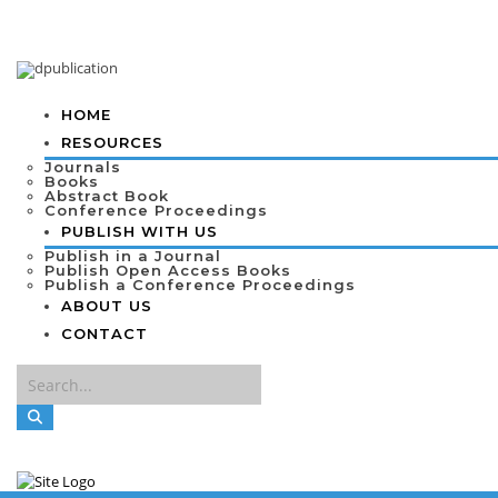
HOME
RESOURCES
Journals
Books
Abstract Book
Conference Proceedings
PUBLISH WITH US
Publish in a Journal
Publish Open Access Books
Publish a Conference Proceedings
ABOUT US
CONTACT