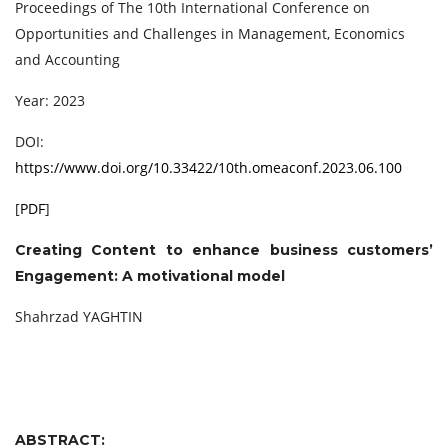
Proceedings of The 10th International Conference on
Opportunities and Challenges in Management, Economics
and Accounting
Year: 2023
DOI:
https://www.doi.org/10.33422/10th.omeaconf.2023.06.100
[
PDF
]
Creating Content to enhance business customers’
Engagement: A motivational model
Shahrzad YAGHTIN
ABSTRACT: