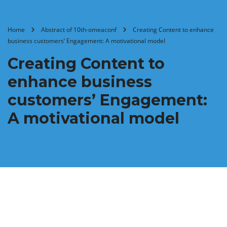
Home
Abstract of 10th-omeaconf
Creating Content to enhance
business customers’ Engagement: A motivational model
Creating Content to
enhance business
customers’ Engagement:
A motivational model