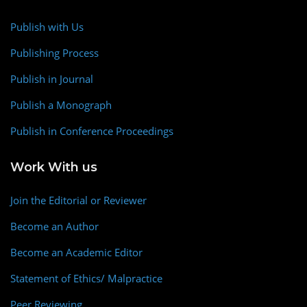
Publish with Us
Publishing Process
Publish in Journal
Publish a Monograph
Publish in Conference Proceedings
Work With us
Join the Editorial or Reviewer
Become an Author
Become an Academic Editor
Statement of Ethics/ Malpractice
Peer Reviewing