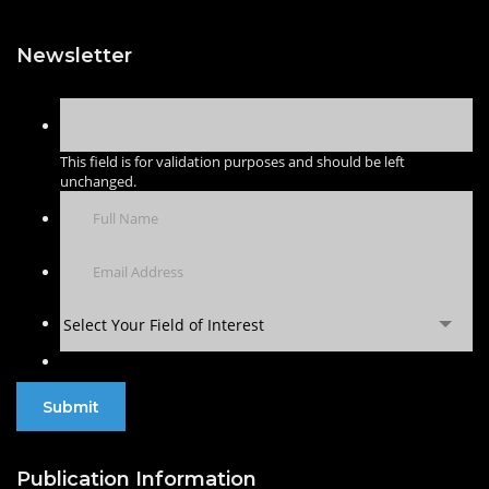
Newsletter
This field is for validation purposes and should be left
unchanged.
Select Your Field of Interest
Publication Information