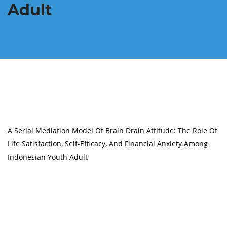
Adult
A Serial Mediation Model Of Brain Drain Attitude: The Role Of
Life Satisfaction, Self-Efficacy, And Financial Anxiety Among
Indonesian Youth Adult