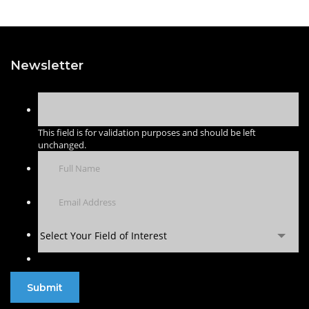
Newsletter
This field is for validation purposes and should be left
unchanged.
Select Your Field of Interest