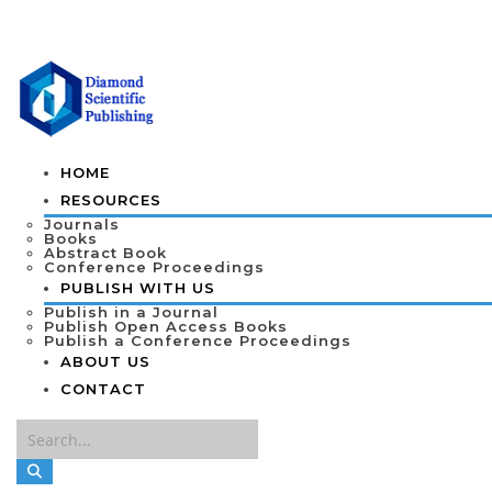
HOME
RESOURCES
Journals
Books
Abstract Book
Conference Proceedings
PUBLISH WITH US
Publish in a Journal
Publish Open Access Books
Publish a Conference Proceedings
ABOUT US
CONTACT