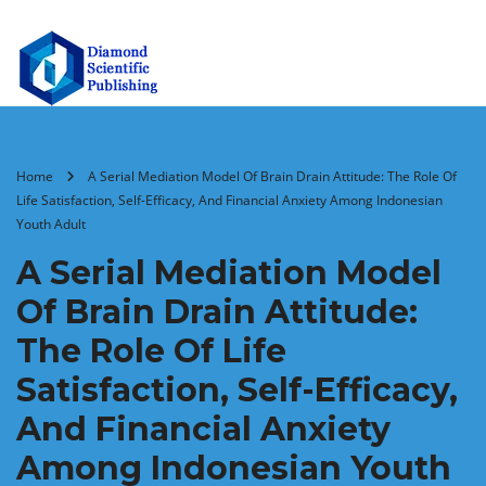
Home
A Serial Mediation Model Of Brain Drain Attitude: The Role Of
Life Satisfaction, Self-Efficacy, And Financial Anxiety Among Indonesian
Youth Adult
A Serial Mediation Model
Of Brain Drain Attitude:
The Role Of Life
Satisfaction, Self-Efficacy,
And Financial Anxiety
Among Indonesian Youth