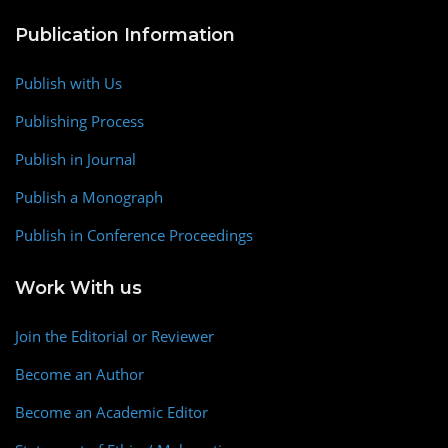
Publication Information
Publish with Us
Publishing Process
Publish in Journal
Publish a Monograph
Publish in Conference Proceedings
Work With us
Join the Editorial or Reviewer
Become an Author
Become an Academic Editor