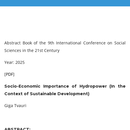
Abstract Book of the 9th International Conference on Social
Sciences in the 21st Century
Year: 2025
[
PDF
]
Socio-Economic Importance of Hydropower (In the
Context of Sustainable Development)
Giga Tvauri
ABSTRACT: