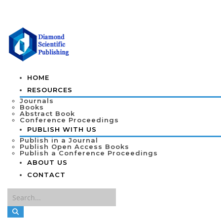
HOME
RESOURCES
Journals
Books
Abstract Book
Conference Proceedings
PUBLISH WITH US
Publish in a Journal
Publish Open Access Books
Publish a Conference Proceedings
ABOUT US
CONTACT