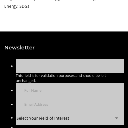
Energy, SDGs
Newsletter
This field is for validation purposes and should be left
unchanged.
Select Your Field of Interest