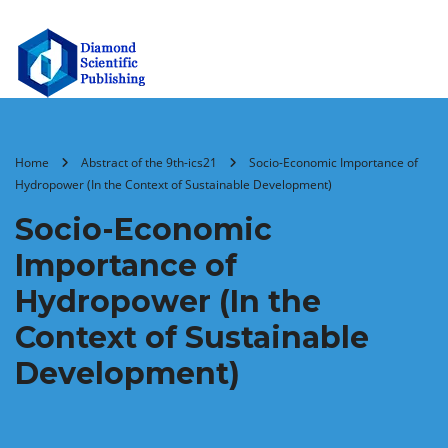
Home
Abstract of the 9th-ics21
Socio-Economic Importance of
Hydropower (In the Context of Sustainable Development)
Socio-Economic
Importance of
Hydropower (In the
Context of Sustainable
Development)