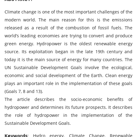
Climate change is one of the most important challenges of the
modern world. The main reason for this is the emissions
released as a result of the combustion of fossil fuels. The
world’s leading economies are trying to convert and produce
green energy. Hydropower is the oldest renewable energy
source. Its exploitation began in the late 19th century and
today it is the main source of energy for many countries. The
UN Sustainable Development Goals involve the ecological,
economic and social development of the Earth. Clean energy
plays an important role in the implementation of these goals
(Goals 7, 8 and 13).
The article describes the socio-economic benefits of
hydropower and determines its future prospects. It describes
the role of hydropower in the implementation of the
Sustainable Development Goals.
: Hydro energy, Climate Change, Renewable
Keywords