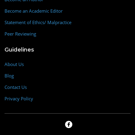
Become an Academic Editor
Statement of Ethics/ Malpractice
Peer Reviewing
Guidelines
About Us
Blog
Contact Us
Privacy Policy