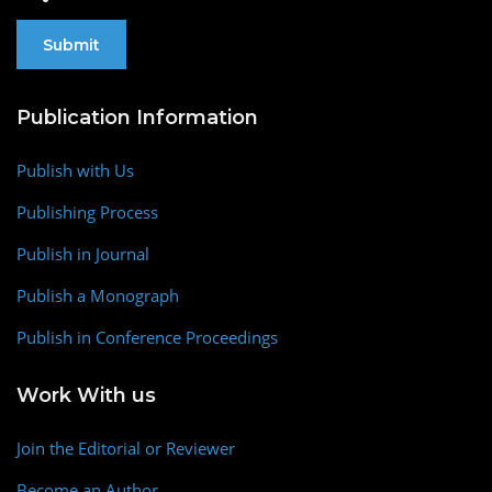
Publication Information
Publish with Us
Publishing Process
Publish in Journal
Publish a Monograph
Publish in Conference Proceedings
Work With us
Join the Editorial or Reviewer
Become an Author