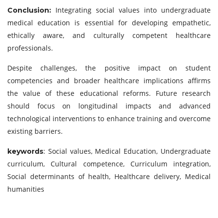
Integrating social values into undergraduate
Conclusion:
medical education is essential for developing empathetic,
ethically aware, and culturally competent healthcare
professionals.
Despite challenges, the positive impact on student
competencies and broader healthcare implications affirms
the value of these educational reforms. Future research
should focus on longitudinal impacts and advanced
technological interventions to enhance training and overcome
existing barriers.
: Social values, Medical Education, Undergraduate
keywords
curriculum, Cultural competence, Curriculum integration,
Social determinants of health, Healthcare delivery, Medical
humanities