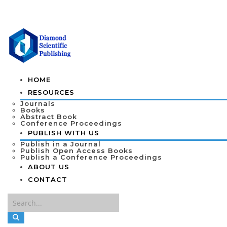
HOME
RESOURCES
Journals
Books
Abstract Book
Conference Proceedings
PUBLISH WITH US
Publish in a Journal
Publish Open Access Books
Publish a Conference Proceedings
ABOUT US
CONTACT