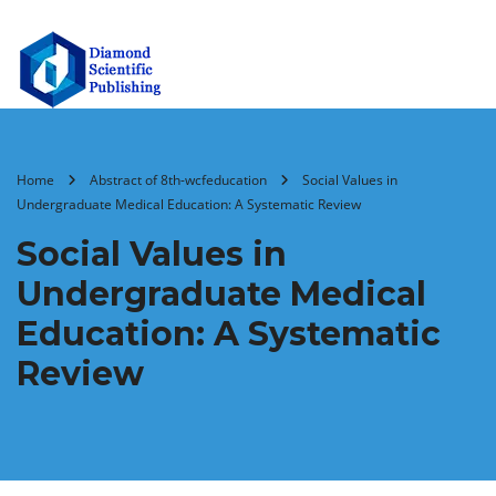
Home
Abstract of 8th-wcfeducation
Social Values in
Undergraduate Medical Education: A Systematic Review
Social Values in
Undergraduate Medical
Education: A Systematic
Review