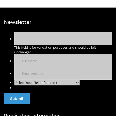
Newsletter
This field is for validation purposes and should be left
unchanged.
Publication Information