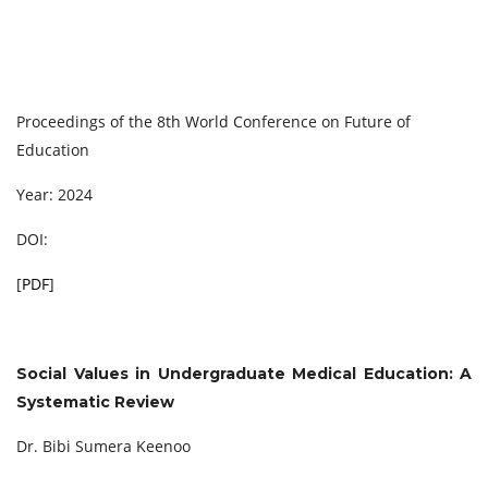
Proceedings of the 8th World Conference on Future of
Education
Year: 2024
DOI:
[
PDF
]
Social Values in Undergraduate Medical Education: A
Systematic Review
Dr. Bibi Sumera Keenoo