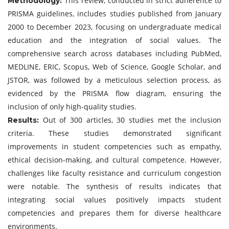
This review, conducted in strict adherence to
Methodology:
PRISMA guidelines, includes studies published from January
2000 to December 2023, focusing on undergraduate medical
education and the integration of social values. The
comprehensive search across databases including PubMed,
MEDLINE, ERIC, Scopus, Web of Science, Google Scholar, and
JSTOR, was followed by a meticulous selection process, as
evidenced by the PRISMA flow diagram, ensuring the
inclusion of only high-quality studies.
Out of 300 articles, 30 studies met the inclusion
Results:
criteria. These studies demonstrated significant
improvements in student competencies such as empathy,
ethical decision-making, and cultural competence. However,
challenges like faculty resistance and curriculum congestion
were notable. The synthesis of results indicates that
integrating social values positively impacts student
competencies and prepares them for diverse healthcare
environments.