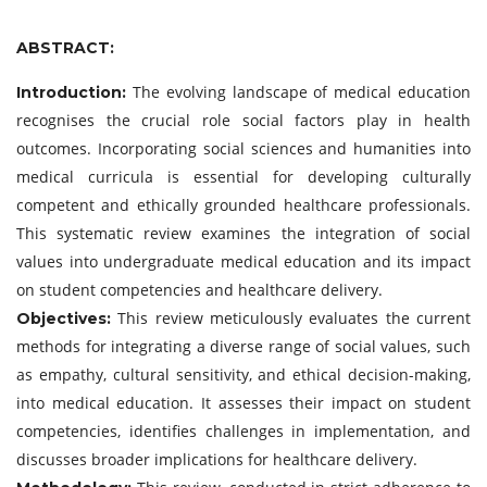
ABSTRACT:
The evolving landscape of medical education
Introduction:
recognises the crucial role social factors play in health
outcomes. Incorporating social sciences and humanities into
medical curricula is essential for developing culturally
competent and ethically grounded healthcare professionals.
This systematic review examines the integration of social
values into undergraduate medical education and its impact
on student competencies and healthcare delivery.
This review meticulously evaluates the current
Objectives:
methods for integrating a diverse range of social values, such
as empathy, cultural sensitivity, and ethical decision-making,
into medical education. It assesses their impact on student
competencies, identifies challenges in implementation, and
discusses broader implications for healthcare delivery.