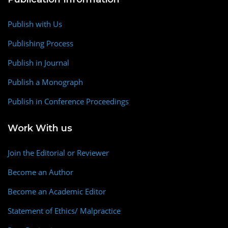
Publish with Us
Publishing Process
Publish in Journal
Publish a Monograph
Publish in Conference Proceedings
Work With us
Join the Editorial or Reviewer
Become an Author
Become an Academic Editor
Statement of Ethics/ Malpractice