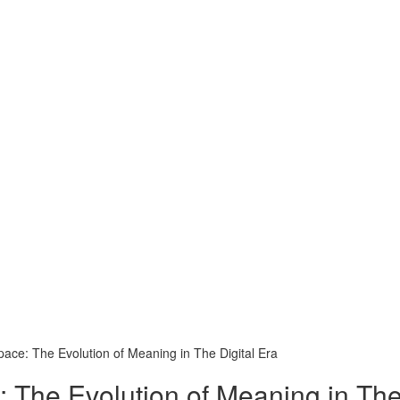
pace: The Evolution of Meaning in The Digital Era
 The Evolution of Meaning in The