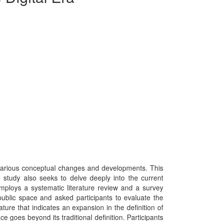
 various conceptual changes and developments. This
he study also seeks to delve deeply into the current
mploys a systematic literature review and a survey
ublic space and asked participants to evaluate the
ure that indicates an expansion in the definition of
e goes beyond its traditional definition. Participants