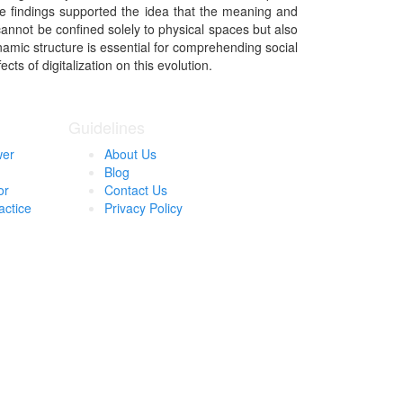
se findings supported the idea that the meaning and
cannot be confined solely to physical spaces but also
namic structure is essential for comprehending social
ts of digitalization on this evolution.
Guidelines
wer
About Us
Blog
or
Contact Us
actice
Privacy Policy