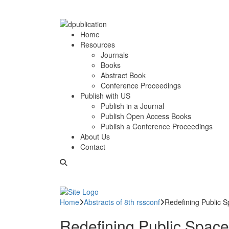
Home
Resources
Journals
Books
Abstract Book
Conference Proceedings
Publish with US
Publish in a Journal
Publish Open Access Books
Publish a Conference Proceedings
About Us
Contact
Home
Abstracts of 8th rssconf
Redefining Public S
Redefining Public Space: