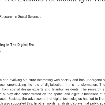
 Research in Social Sciences
ng in The Digital Era
r
c and evolving structure interacting with society and has undergone
ace, emphasizing the role of digitalization in this transformation. T
 from spatial design experts and Istanbul residents. The research e
 survey also concentrated on the spatial and digital dimensions of p
s. Besides, the advancement of digital technologies has led to literat
 also supported this. In other words, analysis displays that public spac