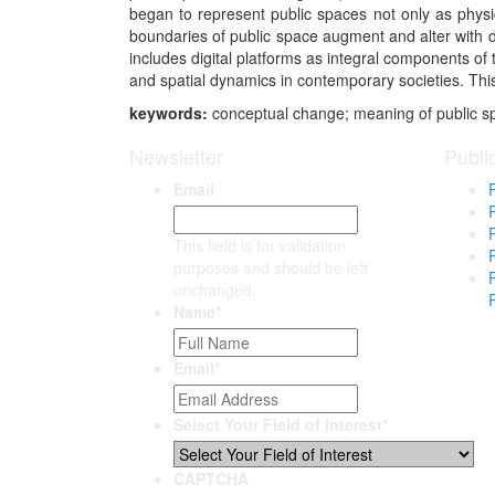
began to represent public spaces not only as physi
boundaries of public space augment and alter with di
includes digital platforms as integral components of
and spatial dynamics in contemporary societies. This 
keywords:
conceptual change; meaning of public sp
Newsletter
Publi
Email
This field is for validation
purposes and should be left
unchanged.
Name
*
Email
*
Select Your Field of Interest
*
CAPTCHA