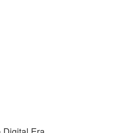
 Digital Era