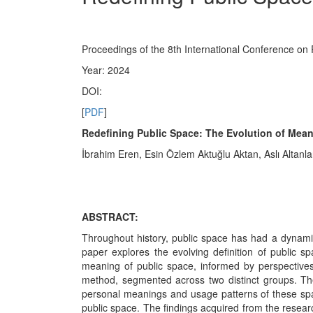
Proceedings of the 8th International Conference on
Year: 2024
DOI:
[
PDF
]
Redefining Public Space: The Evolution of Meani
İbrahim Eren, Esin Özlem Aktuğlu Aktan, Aslı Altanla
ABSTRACT:
Throughout history, public space has had a dynami
paper explores the evolving definition of public sp
meaning of public space, informed by perspectives
method, segmented across two distinct groups. The
personal meanings and usage patterns of these space
public space. The findings acquired from the research