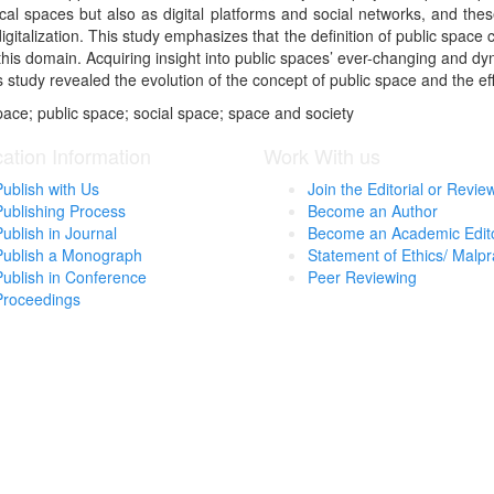
cal spaces but also as digital platforms and social networks, and the
gitalization. This study emphasizes that the definition of public space 
 this domain. Acquiring insight into public spaces’ ever-changing and dy
study revealed the evolution of the concept of public space and the effec
ace; public space; social space; space and society
cation Information
Work With us
Publish with Us
Join the Editorial or Revie
Publishing Process
Become an Author
Publish in Journal
Become an Academic Edit
Publish a Monograph
Statement of Ethics/ Malpr
Publish in Conference
Peer Reviewing
Proceedings