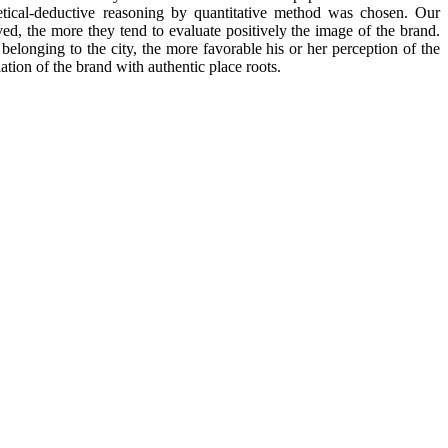
hetical-deductive reasoning by quantitative method was chosen. Our
ed, the more they tend to evaluate positively the image of the brand.
belonging to the city, the more favorable his or her perception of the
ation of the brand with authentic place roots.