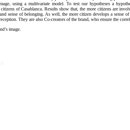
 image, using a multivariate model. To test our hypotheses a hypot
citizens of Casablanca. Results show that, the more citizens are involv
 and sense of belonging. As well, the more citizen develops a sense of 
o reception. They are also Co-creators of the brand, who ensure the correl
and’s image.
ed.