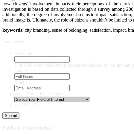
how citizens’ involvement impacts their perceptions of the city’s
investigation is based on data collected through a survey among 200 
additionally, the degree of involvement seems to impact satisfaction,
brand image is. Ultimately, the role of citizens shouldn’t be limited t
keywor
ds:
city branding, sense of belonging, satisfaction, impact, br
Newsletter
X/Twitter
This field is for validation purposes and should be left unchang
Name
*
Email
*
Select Your Field of Interest
*
CAPTCHA
Publication Information