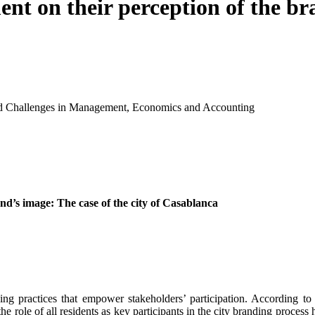
ent on their perception of the br
and Challenges in Management, Economics and Accounting
and’s image: The case of the city of Casablanca
g practices that empower stakeholders’ participation. According to t
e role of all residents as key participants in the city branding proces