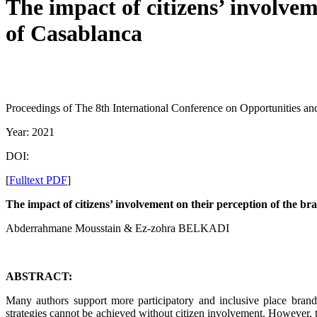
The impact of citizens’ involvem
of Casablanca
Proceedings of The 8th International Conference on Opportunities 
Year: 2021
DOI:
[
Fulltext PDF
]
The impact of citizens’ involvement on their perception of the br
Abderrahmane Mousstain & Ez-zohra BELKADI
ABSTRACT:
Many authors support more participatory and inclusive place brandin
strategies cannot be achieved without citizen involvement. However, th