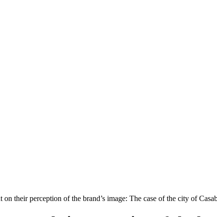
 on their perception of the brand’s image: The case of the city of Casa