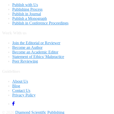
Publish with Us
Publishing Process
Publish in Journal
Publish a Monograph
Publish in Conference Proceedings
Work With us
Join the Editorial or Reviewer
Become an Author
Become an Academic Editor
Statement of Ethics/ Malpractice
Peer Reviewing
Guidelines
About Us
Blog
Contact Us
Privacy Policy
© 2026
Diamond Scientific Publishing