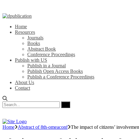
Home
Resources
Journals
Books
Abstract Book
Conference Proceedings
Publish with US
Publish in a Journal
Publish Open Access Books
Publish a Conference Proceedings
About Us
Contact
Home
Abstract of 8th-omeaconf
The impact of citizens’ involvement