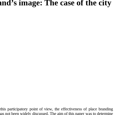
and’s image: The case of the city
his participatory point of view, the effectiveness of place branding
s has not been widely discussed. The aim of this paper was to determine