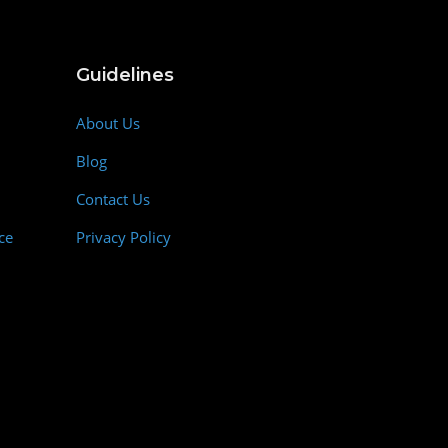
Guidelines
About Us
Blog
Contact Us
ce
Privacy Policy