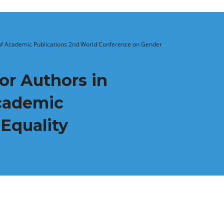
s of Academic Publications 2nd World Conference on Gender
or Authors in
Academic
Equality