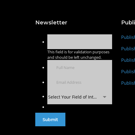
Newsletter
Publ
Publis
Publis
This field is for validation purposes
and should be left unchanged.
Publis
Publi
Publis
Select Your Field of Interest