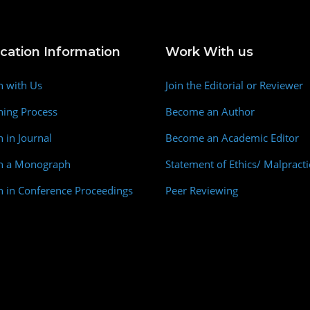
ication Information
Work With us
h with Us
Join the Editorial or Reviewer
hing Process
Become an Author
h in Journal
Become an Academic Editor
sh a Monograph
Statement of Ethics/ Malpracti
h in Conference Proceedings
Peer Reviewing