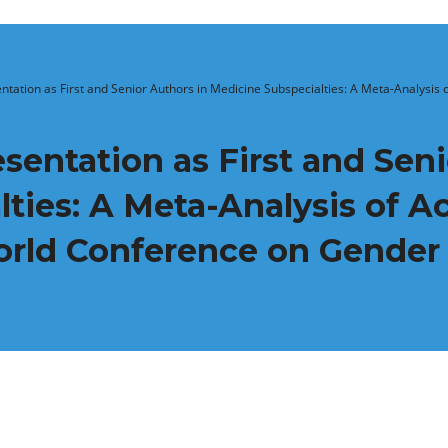
tation as First and Senior Authors in Medicine Subspecialties: A Meta-Analysi
entation as First and Seni
lties: A Meta-Analysis of 
orld Conference on Gender 