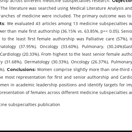
ship across different medicine subspecialties research.
Objectiv
The literature was searched using Medical Literature Analysis an
:
branches of medicine were included. The primary outcome was to
: We evaluated 43 articles among 13 medicine subspecialties w
ts
lower than male first authorship (36.15% vs. 63.85%, p=< 0.05). Sen
to the least first female authorship was Palliative care (57%), I
tology (37.95%), Oncology (33.60%), Pulmonary, (30.24%)Gastr
Cardiology (20.33%). From highest to the least senior female auth
try (31.68%), Dermatology (30.33%), Oncology (26.37%), Pulmonary 
4%).
Women comprise slightly more than one-third of
Conclusions:
the most representation for first and senior authorship and Cardi
men in academic leadership positions and identify targets for im
epresentation of females across different medicine subspecialties 
ine subspecialties publication