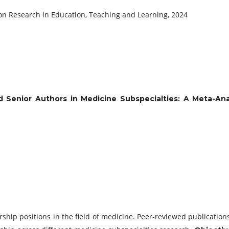
 on Research in Education, Teaching and Learning, 2024
d Senior Authors in Medicine Subspecialties: A Meta-Ana
hip positions in the field of medicine. Peer-reviewed publications