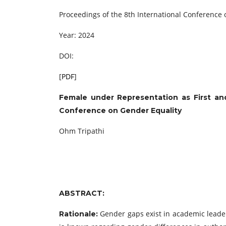
Proceedings of the 8th International Conference
Year: 2024
DOI:
[
PDF
]
Female under Representation as First an
Conference on Gender Equality
Ohm Tripathi
ABSTRACT:
Gender gaps exist in academic leaders
Rationale: