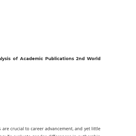
lysis of Academic Publications 2nd World
 are crucial to career advancement, and yet little