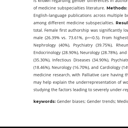
is known regarding gender differences in author
of medicine subspecialties literature.
Methods
English-language publications across multiple 
among different medicine subspecialties.
Resul
total. Female first authorship was significantly 
male (26.39% vs. 73.61%, p=<0.5). From highest 
Nephrology (40%), Psychiatry (39.75%), Rheuma
Endocrinology (28.90%), Neurology (28.78%), and 
(35.30%), Infectious Diseases (34.90%), Psychia
(18.46%), Neurology (16.70%), and Cardiology (1
medicine research, with Palliative care having 
may help explain the underrepresentation of wo
studying the factors leading to severely under-r
Gender biases; Gender trends; Medic
keywords: