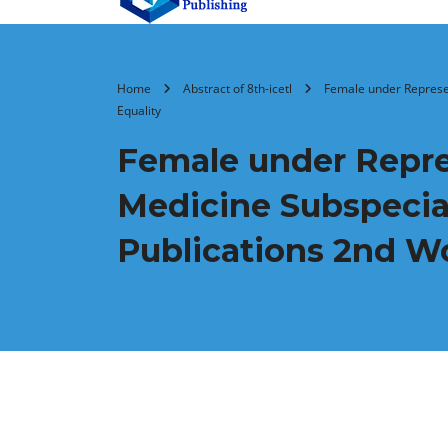
Home
Abstract of 8th-icetl
Female under Represen
Equality
Female under Repres
Medicine Subspecia
Publications 2nd W