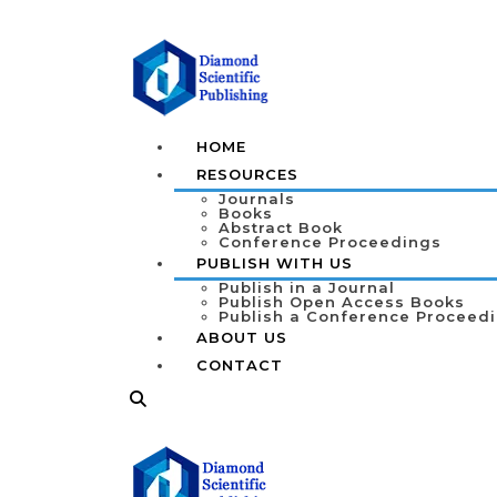
HOME
RESOURCES
Journals
Books
Abstract Book
Conference Proceedings
PUBLISH WITH US
Publish in a Journal
Publish Open Access Books
Publish a Conference Proceed
ABOUT US
CONTACT