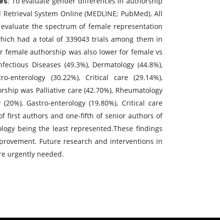
: To evaluate gender differences in authorship
es
d Retrieval System Online (MEDLINE; PubMed). All
 evaluate the spectrum of female representation
hich had a total of 339043 trials among them in
ior female authorship was also lower for female vs
nfectious Diseases (49.3%), Dermatology (44.8%),
o-enterology (30.22%), Critical care (29.14%),
orship was Palliative care (42.70%), Rheumatology
(20%), Gastro-enterology (19.80%), Critical care
 first authors and one-fifth of senior authors of
ology being the least represented.These findings
provement. Future research and interventions in
are urgently needed.