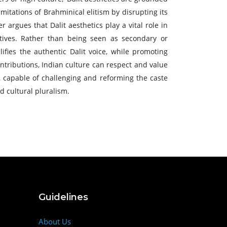
imitations of Brahminical elitism by disrupting its
 argues that Dalit aesthetics play a vital role in
atives. Rather than being seen as secondary or
lifies the authentic Dalit voice, while promoting
ntributions, Indian culture can respect and value
e, capable of challenging and reforming the caste
d cultural pluralism.
Guidelines
About Us