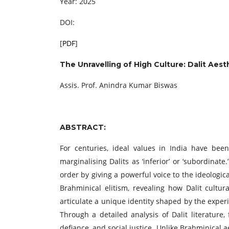
Year: 2025
DOI:
[
PDF
]
The Unravelling of High Culture: Dalit Aest
Assis. Prof. Anindra Kumar Biswas
ABSTRACT:
For centuries, ideal values in India have bee
marginalising Dalits as ‘inferior’ or ‘subordina
order by giving a powerful voice to the ideologi
Brahminical elitism, revealing how Dalit cultur
articulate a unique identity shaped by the experi
Through a detailed analysis of Dalit literatur
defiance, and social justice. Unlike Brahminical a