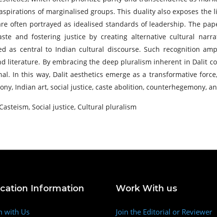
d aspirations of marginalised groups. This duality also exposes the l
are often portrayed as idealised standards of leadership. The paper
e and fostering justice by creating alternative cultural narr
ed as central to Indian cultural discourse. Such recognition amp
nd literature. By embracing the deep pluralism inherent in Dalit co
al. In this way, Dalit aesthetics emerge as a transformative forc
y, Indian art, social justice, caste abolition, counterhegemony, an
 Casteism, Social justice, Cultural pluralism
ication Information
Work With us
h with Us
Join the Editorial or Reviewer