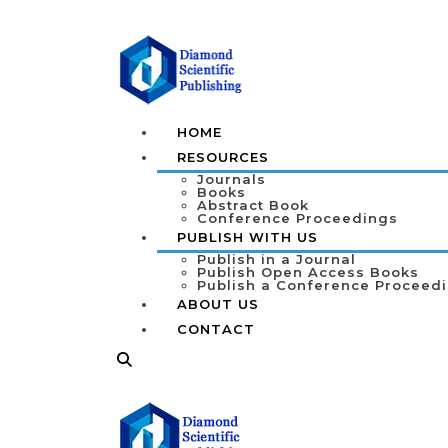
HOME
RESOURCES
Journals
Books
Abstract Book
Conference Proceedings
PUBLISH WITH US
Publish in a Journal
Publish Open Access Books
Publish a Conference Proceed
ABOUT US
CONTACT