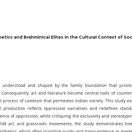
hetics and Brahminical Elites in the Cultural Context of So
n understood and shaped by the family foundation that privileg
te.’ Consequently, art and literature become central tools of coun
cal process of casteism that permeates Indian society. This study 
al production reflects oppressive narratives and redefines stand
ence of oppression, while critiquing the exclusivity and stereotyp
e, folk art, and grassroots movements, the study demonstrates ho
esthetics, which often prioritize purity and transcendence as marke