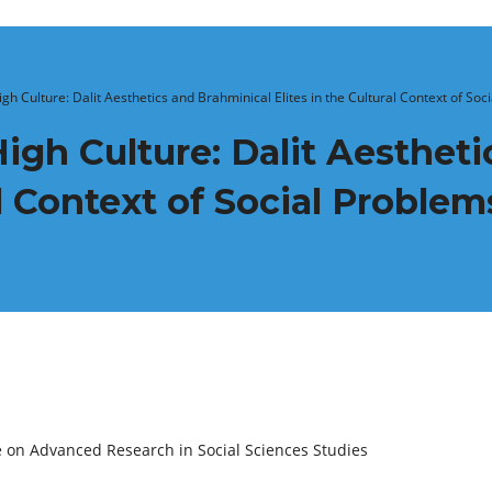
igh Culture: Dalit Aesthetics and Brahminical Elites in the Cultural Context of So
High Culture: Dalit Aesthet
al Context of Social Proble
e on Advanced Research in Social Sciences Studies