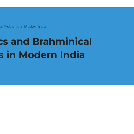
cial Problems in Modern India
ics and Brahminical
ms in Modern India