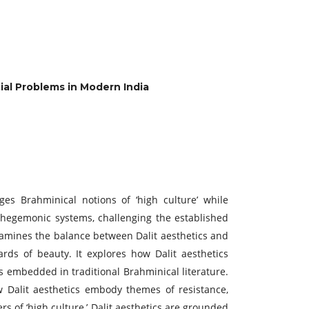
cial Problems in Modern India
es Brahminical notions of ‘high culture’ while
terhegemonic systems, challenging the established
examines the balance between Dalit aesthetics and
ards of beauty. It explores how Dalit aesthetics
es embedded in traditional Brahminical literature.
w Dalit aesthetics embody themes of resistance,
rs of ‘high culture,’ Dalit aesthetics are grounded