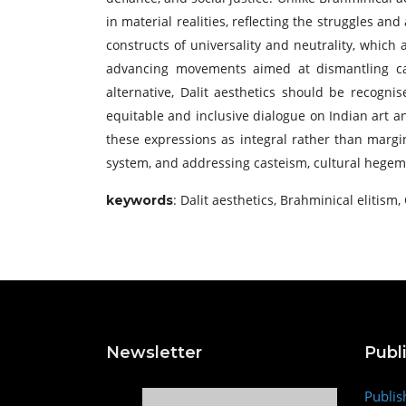
in material realities, reflecting the struggles an
constructs of universality and neutrality, which 
advancing movements aimed at dismantling cast
alternative, Dalit aesthetics should be recognis
equitable and inclusive dialogue on Indian art a
these expressions as integral rather than margin
system, and addressing casteism, cultural hegemon
: Dalit aesthetics, Brahminical elitism,
keywords
Newsletter
Publ
Publis