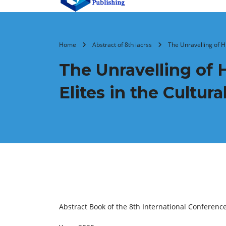
Home
Abstract of 8th iacrss
The Unravelling of H
The Unravelling of 
Elites in the Cultur
Abstract Book of the 8th International Conferenc