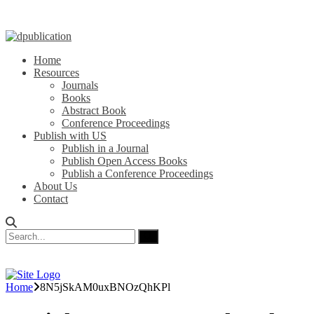
Home
Resources
Journals
Books
Abstract Book
Conference Proceedings
Publish with US
Publish in a Journal
Publish Open Access Books
Publish a Conference Proceedings
About Us
Contact
Home
8N5jSkAM0uxBNOzQhKPl