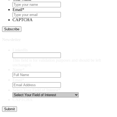
Email
*
CAPTCHA
Newsletter
LinkedIn
This field is for validation purposes and should be left
unchanged.
Name
*
Email
*
Select Your Field of Interest
*
CAPTCHA