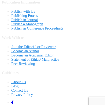
Publication Information
Publish with Us
Publishing Process
Publish in Journal
Publish a Monograph
Publish in Conference Proceedings
Work With us
Join the Editorial or Reviewer
Become an Author
Become an Academic Editor
Statement of Ethics/ Malpractice
Peer Reviewing
Guidelines
About Us
Blog
Contact Us
Privacy Policy