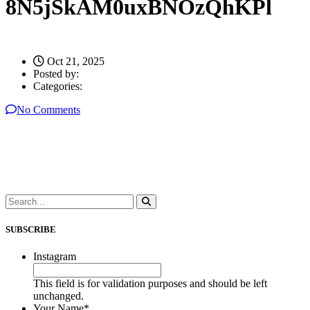
8N5jSkAM0uxBNOzQhKPl
Oct 21, 2025
Posted by:
Categories:
No Comments
SUBSCRIBE
Instagram
This field is for validation purposes and should be left
unchanged.
Your Name
*