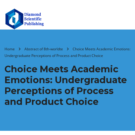
Home
Abstract of 8th-worldte
Choice Meets Academic Emotions:
Undergraduate Perceptions of Process and Product Choice
Choice Meets Academic
Emotions: Undergraduate
Perceptions of Process
and Product Choice