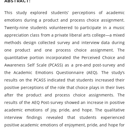
ABSTRACT:
This study explored students’ perceptions of academic
emotions during a product and process choice assignment.
Twenty-nine students volunteered to participate in a music
appreciation class from a private liberal arts college—a mixed
methods design collected survey and interview data during
one product and one process choice assignment. The
quantitative portion incorporated the Perceived Choice and
Awareness Self Scale (PCASS) as a pre-and post-survey and
the Academic Emotions Questionnaire (AEQ). The study’s
results on the PCASS indicated that students increased their
positive perceptions of the role that choice plays in their lives
after the product and process choice assignments. The
results of the AEQ Post-survey showed an increase in positive
academic emotions of joy, pride, and hope. The qualitative
interview findings revealed that students experienced
positive academic emotions of enjoyment, pride, and hope for