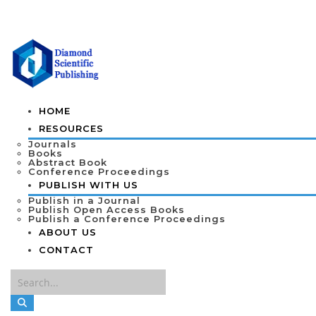
HOME
RESOURCES
Journals
Books
Abstract Book
Conference Proceedings
PUBLISH WITH US
Publish in a Journal
Publish Open Access Books
Publish a Conference Proceedings
ABOUT US
CONTACT