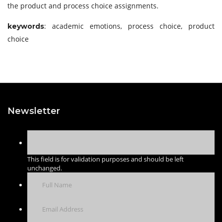
the product and process choice assignments.
: academic emotions, process choice, product
keywords
choice
Newsletter
This field is for validation purposes and should be left
unchanged.