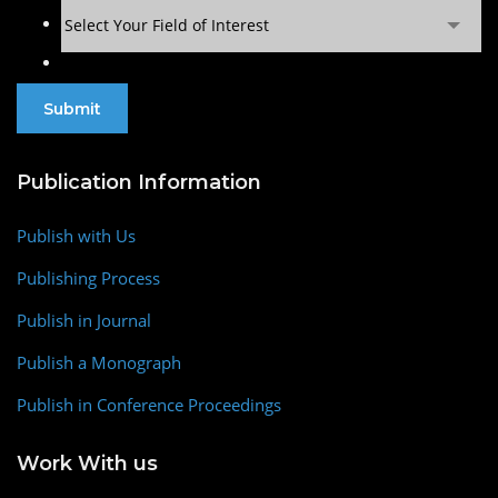
Select Your Field of Interest
Publication Information
Publish with Us
Publishing Process
Publish in Journal
Publish a Monograph
Publish in Conference Proceedings
Work With us