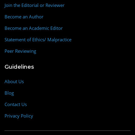
Join the Editorial or Reviewer
Become an Author
Become an Academic Editor
Statement of Ethics/ Malpractice
Peer Reviewing
Guidelines
About Us
Blog
Contact Us
Privacy Policy