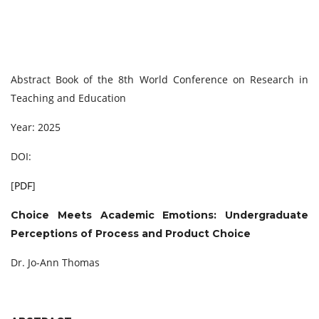
Abstract Book of the 8th World Conference on Research in
Teaching and Education
Year: 2025
DOI:
[
PDF
]
Choice Meets Academic Emotions: Undergraduate
Perceptions of Process and Product Choice
Dr. Jo-Ann Thomas